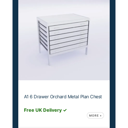
A1 6 Drawer Orchard Metal Plan Chest
Free UK Delivery ✓
MORE +