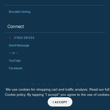
Blundell Harling
Connect
📞
01924 291333
Send Message
-- X --
YouTube
Facebook
Use of Cookies 🍪
Returns
Warranty
Site Map
We use cookies for shopping cart and traffic analysis. Read our full
Copyright © 2026 The Big Orchard Ltd. All rights reserved.
Cookie policy
. By tapping "I accept" you agree to the use of cookies
I ACCEPT