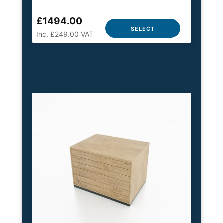
£1494.00
SELECT
Inc. £249.00 VAT