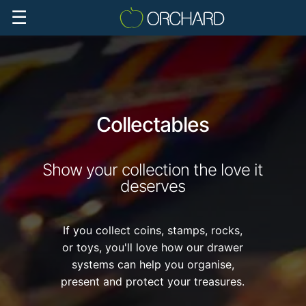
☰
Collectables
Show your collection the love it
deserves
If you collect coins, stamps, rocks,
or toys, you'll love how our drawer
systems can help you organise,
present and protect your treasures.