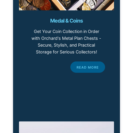
Medal & Coins
Get Your Coin Collection in Order
with Orchard's Metal Plan Chests -
Secure, Stylish, and Practical
Storage for Serious Collectors!
READ MORE