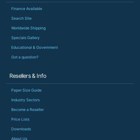
Finance Available
Search Site
Worldwide Shipping
Specials Gallery
Educational & Government
Got a question?
Resellers & Info
Paper Size Guide
Industry Sectors
Become a Reseller
Price Lists
Downloads
About Us