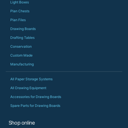
should be very proud
Light Boxes
Would definitely, d
Plan Chests
PS she uses it every
Plan Files
Drawing Boards
Drafting Tables
Conservation
Custom Made
Manufacturing
All Paper Storage Systems
All Drawing Equipment
Accessories for Drawing Boards
Spare Parts for Drawing Boards
Shop online