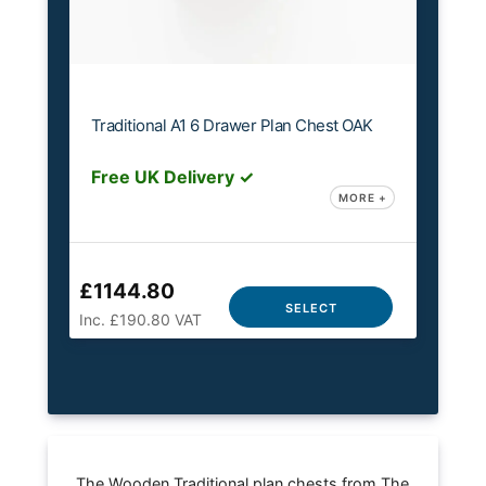
Traditional A1 6 Drawer Plan Chest OAK
Free UK Delivery ✓
MORE +
£1144.80
SELECT
Inc. £190.80 VAT
The Wooden Traditional plan chests from The