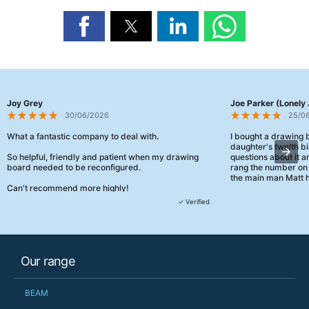
Joy Grey
Joe Parker (Lonely 
30/06/2026
25/0
What a fantastic company to deal with.
I bought a drawing
daughter's twelth bi
So helpful, friendly and patient when my drawing
questions about it a
board needed to be reconfigured.
rang the number on 
the main man Matt h
Can't recommend more highly!
They were really, re
✓ Verified
customer service th
her needs and he e
than the one I'd goo
When some of the de
Our range
changing later Matt 
could not have help
Just totally fantast
BEAM
owned and UK-manuf