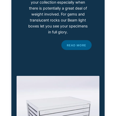
your collection especially when
there is potentially a great deal of
weight involved. For gems and
translucent rocks our Beam light
boxes let you see your specimens
in full glory.
READ MORE