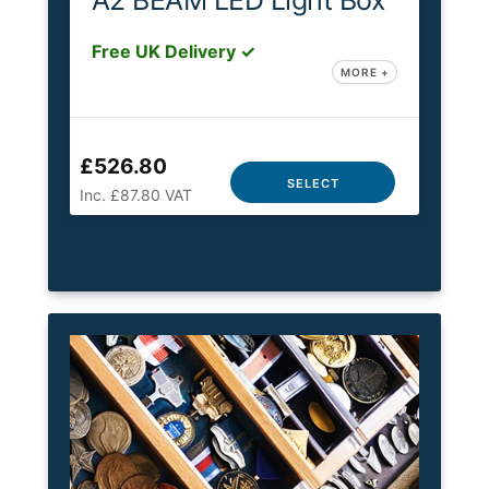
A2 BEAM LED Light Box
Free UK Delivery ✓
MORE +
£526.80
SELECT
Inc. £87.80 VAT