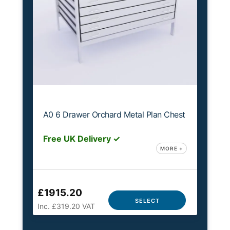
A0 6 Drawer Orchard Metal Plan Chest
Free UK Delivery ✓
MORE +
£1915.20
SELECT
Inc. £319.20 VAT