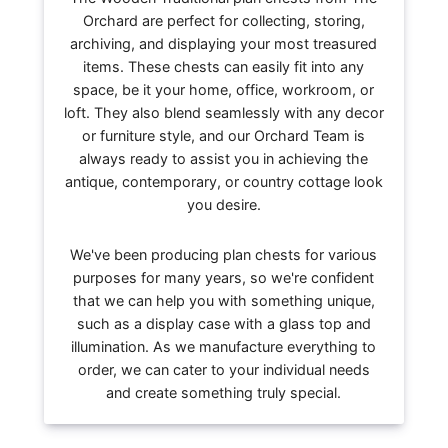
Orchard are perfect for collecting, storing,
archiving, and displaying your most treasured
items. These chests can easily fit into any
space, be it your home, office, workroom, or
loft. They also blend seamlessly with any decor
or furniture style, and our Orchard Team is
always ready to assist you in achieving the
antique, contemporary, or country cottage look
you desire.
We've been producing plan chests for various
purposes for many years, so we're confident
that we can help you with something unique,
such as a display case with a glass top and
illumination. As we manufacture everything to
order, we can cater to your individual needs
and create something truly special.