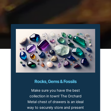
Rocks, Gems & Fossils
Make sure you have the best
collection in town! The Orchard
Metal chest of drawers is an ideal
way to securely store and present