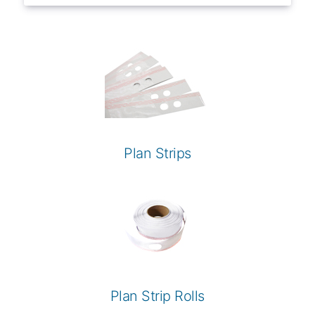
Plan Strips
Plan Strip Rolls