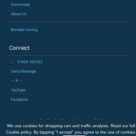
Downloads
About Us
Blundell Harling
Connect
📞
01924 291333
Send Message
-- X --
YouTube
Facebook
Use of Cookies 🍪
Returns
Warranty
Site Map
We use cookies for shopping cart and traffic analysis. Read our full
Copyright © 2026 The Big Orchard Ltd. All rights reserved.
Cookie policy
. By tapping "I accept" you agree to the use of cookies