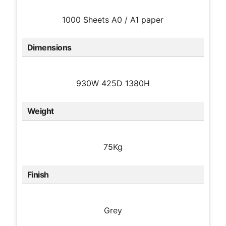
1000 Sheets A0 / A1 paper
Dimensions
930W 425D 1380H
Weight
75Kg
Finish
Grey