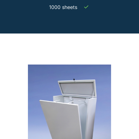
✓
1000 sheets