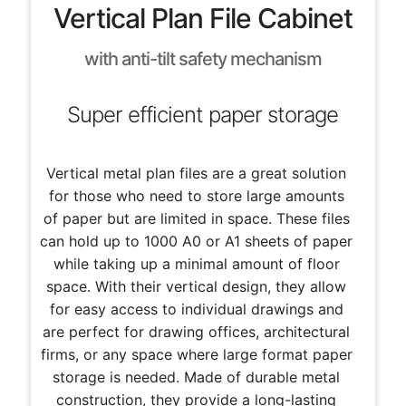
Vertical Plan File Cabinet
with anti-tilt safety mechanism
Super efficient paper storage
Vertical metal plan files are a great solution
for those who need to store large amounts
of paper but are limited in space. These files
can hold up to 1000 A0 or A1 sheets of paper
while taking up a minimal amount of floor
space. With their vertical design, they allow
for easy access to individual drawings and
are perfect for drawing offices, architectural
firms, or any space where large format paper
storage is needed. Made of durable metal
construction, they provide a long-lasting