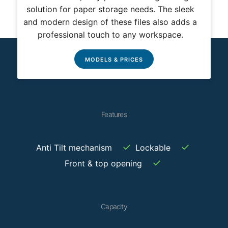
solution for paper storage needs. The sleek
and modern design of these files also adds a
professional touch to any workspace.
MODELS & PRICES
Features
✓
✓
Anti Tilt mechanism
Lockable
✓
Front & top opening
Capacity