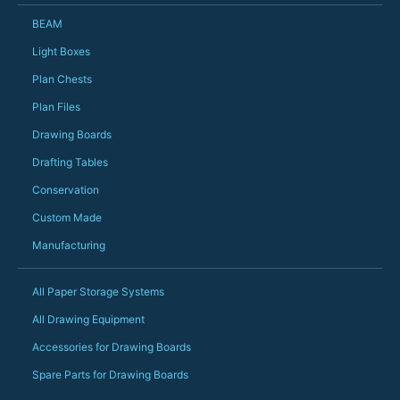
Just totally fantast
BEAM
owned and UK-manuf
should be very proud
Light Boxes
Would definitely, d
Plan Chests
PS she uses it every
Plan Files
Drawing Boards
Drafting Tables
Conservation
Custom Made
Manufacturing
All Paper Storage Systems
All Drawing Equipment
Accessories for Drawing Boards
Spare Parts for Drawing Boards