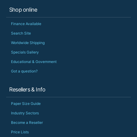
Shop online
Finance Available
Search Site
Worldwide Shipping
Specials Gallery
Educational & Government
Got a question?
Resellers & Info
Paper Size Guide
Industry Sectors
Become a Reseller
Price Lists