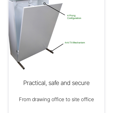
Practical, safe and secure
From drawing office to site office