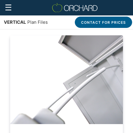
☰
VERTICAL
Plan Files
CONTACT FOR PRICES