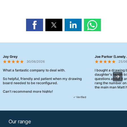
Joy Grey
Joe Parker (Lonely 
30/06/2026
25/0
What a fantastic company to deal with.
I bought a drawing
daughter's twelth bi
So helpful, friendly and patient when my drawing
questions about it a
board needed to be reconfigured.
rang the number on 
the main man Matt h
Can't recommend more highly!
They were really, re
✓ Verified
customer service th
her needs and he e
than the one I'd goo
When some of the de
Our range
changing later Matt 
could not have help