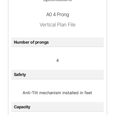
A0 4 Prong
Vertical Plan File
Number of prongs
4
Safety
Anti-Tilt mechanism installed in feet
Capacity