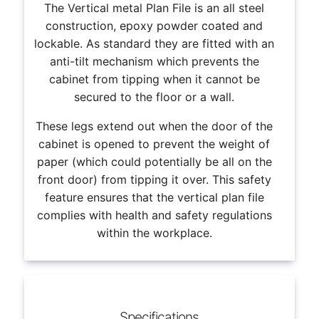
The Vertical metal Plan File is an all steel
construction, epoxy powder coated and
lockable. As standard they are fitted with an
anti-tilt mechanism which prevents the
cabinet from tipping when it cannot be
secured to the floor or a wall.
These legs extend out when the door of the
cabinet is opened to prevent the weight of
paper (which could potentially be all on the
front door) from tipping it over. This safety
feature ensures that the vertical plan file
complies with health and safety regulations
within the workplace.
Specifications