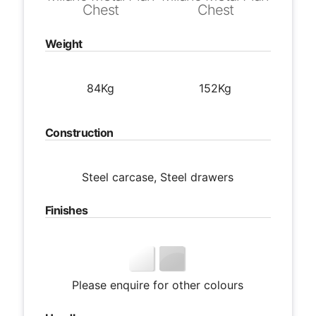
Chest
Chest
Weight
84Kg
152Kg
Construction
Steel carcase, Steel drawers
Finishes
Please enquire for other colours