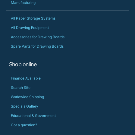
Manufacturing
All Paper Storage Systems
All Drawing Equipment
Accessories for Drawing Boards
Spare Parts for Drawing Boards
Shop online
Finance Available
Search Site
Worldwide Shipping
Specials Gallery
Educational & Government
Got a question?