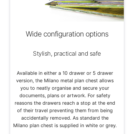
Wide configuration options
Stylish, practical and safe
Available in either a 10 drawer or 5 drawer
version, the Milano metal plan chest allows
you to neatly organise and secure your
documents, plans or artwork. For safety
reasons the drawers reach a stop at the end
of their travel preventing them from being
accidentally removed. As standard the
Milano plan chest is supplied in white or grey.