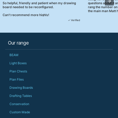
So helpful, friendly and patient when my drawing
questions about it a
board needed to be reconfigured.
rang the number on 
the main man Matt h
Can't recommend more highly!
They were really, re
✓ Verified
customer service th
her needs and he e
than the one I'd goo
When some of the de
Our range
changing later Matt 
could not have help
Just totally fantast
BEAM
owned and UK-manuf
should be very proud
Light Boxes
Would definitely, d
Plan Chests
PS she uses it every
Plan Files
Drawing Boards
Drafting Tables
Conservation
Custom Made