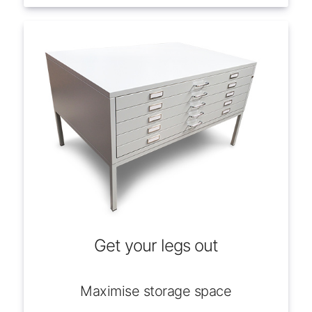
Get your legs out
Maximise storage space