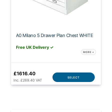
A0 Milano 5 Drawer Plan Chest WHITE
Free UK Delivery ✓
MORE +
£1616.40
SELECT
Inc. £269.40 VAT