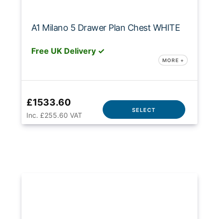
A1 Milano 5 Drawer Plan Chest WHITE
Free UK Delivery ✓
MORE +
£1533.60
SELECT
Inc. £255.60 VAT