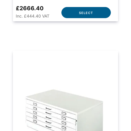
£2666.40
SELECT
Inc. £444.40 VAT