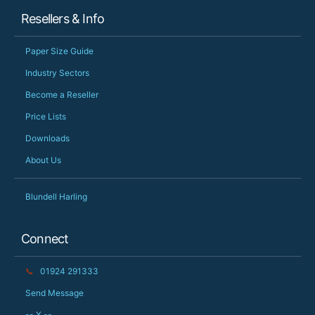
Resellers & Info
Paper Size Guide
Industry Sectors
Become a Reseller
Price Lists
Downloads
About Us
Blundell Harling
Connect
📞
01924 291333
Send Message
-- X --