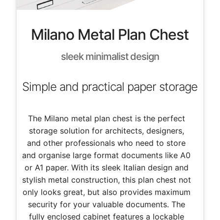
Milano Metal Plan Chest
sleek minimalist design
Simple and practical paper storage
The Milano metal plan chest is the perfect
storage solution for architects, designers,
and other professionals who need to store
and organise large format documents like A0
or A1 paper. With its sleek Italian design and
stylish metal construction, this plan chest not
only looks great, but also provides maximum
security for your valuable documents. The
fully enclosed cabinet features a lockable