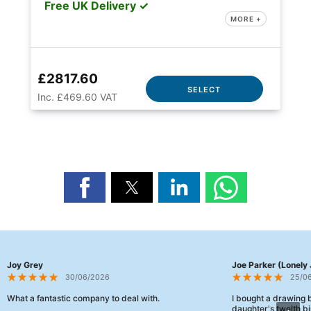
Free UK Delivery ✓
MORE +
£2817.60
SELECT
Inc. £469.60 VAT
Joy Grey
Joe Parker (Lonely 
30/06/2026
25/0
What a fantastic company to deal with.
I bought a drawing
daughter's twelth bi