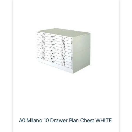
A0 Milano 10 Drawer Plan Chest WHITE