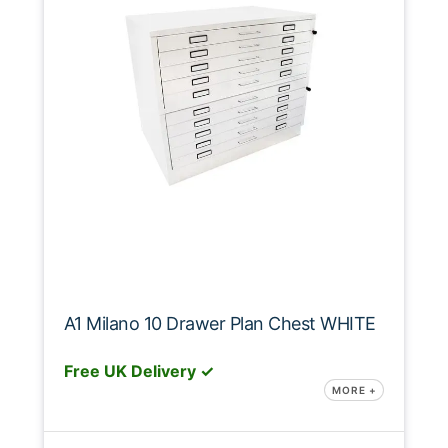
A1 Milano 10 Drawer Plan Chest WHITE
Free UK Delivery ✓
MORE +