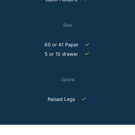
Sizes
✓
A0 or A1 Paper
✓
5 or 10 drawer
Options
✓
Raised Legs