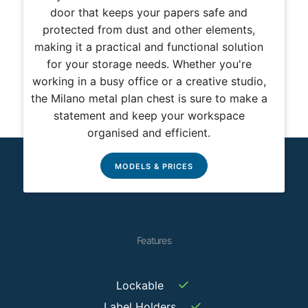
door that keeps your papers safe and
protected from dust and other elements,
making it a practical and functional solution
for your storage needs. Whether you're
working in a busy office or a creative studio,
the Milano metal plan chest is sure to make a
statement and keep your workspace
organised and efficient.
MODELS & PRICES
Features
✓
Lockable
✓
Label Holders