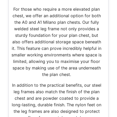
For those who require a more elevated plan
chest, we offer an additional option for both
the A0 and A1 Milano plan chests. Our fully
welded steel leg frame not only provides a
sturdy foundation for your plan chest, but
also offers additional storage space beneath
it. This feature can prove incredibly helpful in
smaller working environments where space is
limited, allowing you to maximise your floor
space by making use of the area underneath
the plan chest.
In addition to the practical benefits, our steel
leg frames also match the finish of the plan
chest and are powder coated to provide a
long-lasting, durable finish. The nylon feet on
the leg frames are also designed to protect