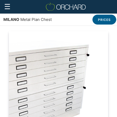
☰
MILANO
Metal Plan Chest
PRICES