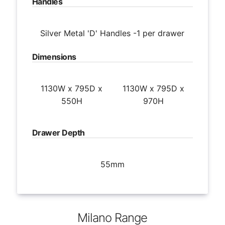
Handles
Silver Metal 'D' Handles -1 per drawer
Dimensions
1130W x 795D x
1130W x 795D x
550H
970H
Drawer Depth
55mm
Milano Range