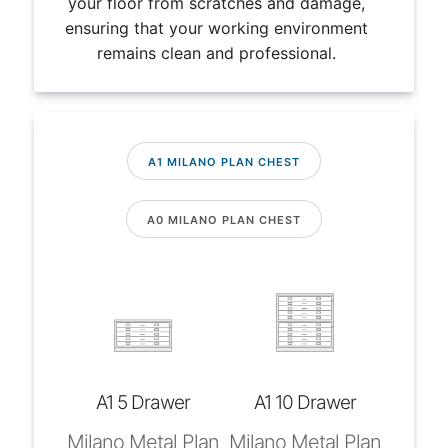
your floor from scratches and damage,
ensuring that your working environment
remains clean and professional.
A1 MILANO PLAN CHEST
A0 MILANO PLAN CHEST
A1 5 Drawer
A1 10 Drawer
Milano Metal Plan
Milano Metal Plan