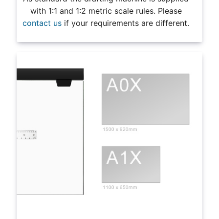
with 1:1 and 1:2 metric scale rules. Please
contact us
if your requirements are different.