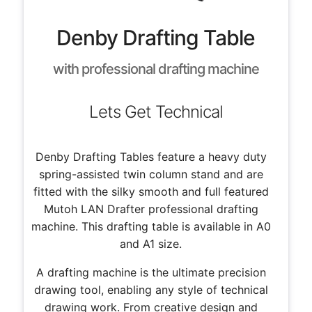
Denby Drafting Table
with professional drafting machine
Lets Get Technical
Denby Drafting Tables feature a heavy duty
spring-assisted twin column stand and are
fitted with the silky smooth and full featured
Mutoh LAN Drafter professional drafting
machine. This drafting table is available in A0
and A1 size.
A drafting machine is the ultimate precision
drawing tool, enabling any style of technical
drawing work. From creative design and