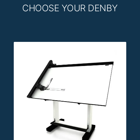
CHOOSE YOUR DENBY