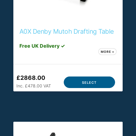
A0X Denby Mutoh Drafting Table
Free UK Delivery ✓
MORE +
£2868.00
SELECT
Inc. £478.00 VAT