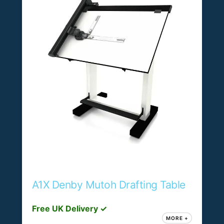
A1X Denby Mutoh Drafting Table
Free UK Delivery ✓
MORE +