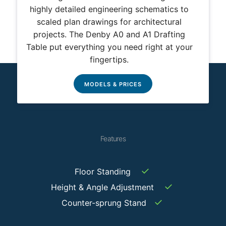
highly detailed engineering schematics to
scaled plan drawings for architectural
projects. The Denby A0 and A1 Drafting
Table put everything you need right at your
fingertips.
MODELS & PRICES
Features
✓
Floor Standing
✓
Height & Angle Adjustment
✓
Counter-sprung Stand