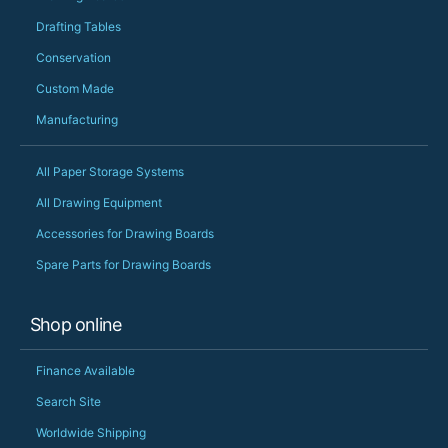
Drafting Tables
Conservation
Custom Made
Manufacturing
All Paper Storage Systems
All Drawing Equipment
Accessories for Drawing Boards
Spare Parts for Drawing Boards
Shop online
Finance Available
Search Site
Worldwide Shipping