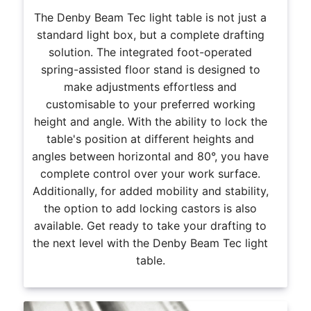
The Denby Beam Tec light table is not just a
standard light box, but a complete drafting
solution. The integrated foot-operated
spring-assisted floor stand is designed to
make adjustments effortless and
customisable to your preferred working
height and angle. With the ability to lock the
table's position at different heights and
angles between horizontal and 80°, you have
complete control over your work surface.
Additionally, for added mobility and stability,
the option to add locking castors is also
available. Get ready to take your drafting to
the next level with the Denby Beam Tec light
table.