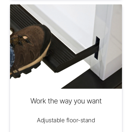
Work the way you want
Adjustable floor-stand