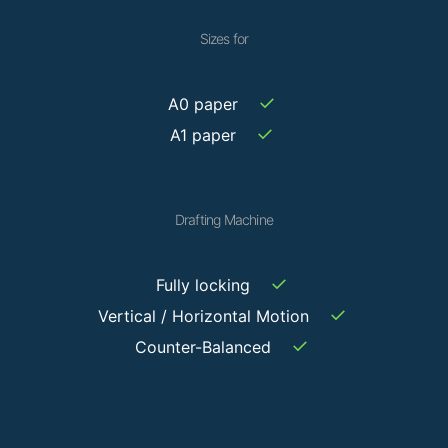
Sizes for
✓
A0 paper
✓
A1 paper
Drafting Machine
✓
Fully locking
✓
Vertical / Horizontal Motion
✓
Counter-Balanced