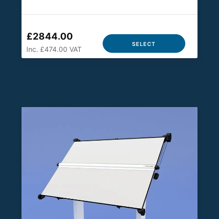
£2844.00
SELECT
Inc. £474.00 VAT