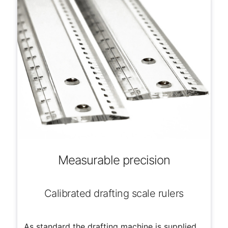
Measurable precision
Calibrated drafting scale rulers
As standard the drafting machine is supplied