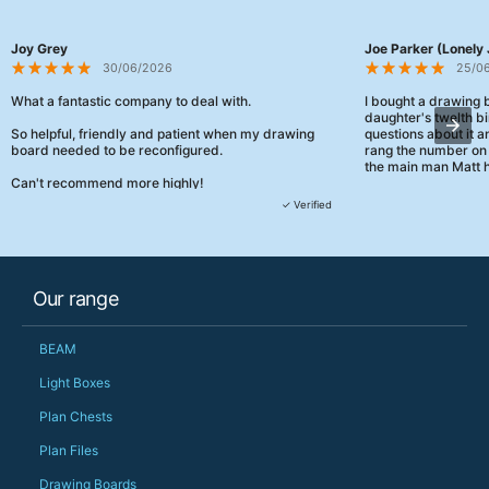
Joy Grey
Joe Parker (Lonely 
30/06/2026
25/0
What a fantastic company to deal with.
I bought a drawing
daughter's twelth bi
So helpful, friendly and patient when my drawing
questions about it a
board needed to be reconfigured.
rang the number on 
the main man Matt h
Can't recommend more highly!
They were really, re
✓ Verified
customer service th
her needs and he e
than the one I'd goo
When some of the de
Our range
changing later Matt 
could not have help
Just totally fantast
BEAM
owned and UK-manuf
should be very proud
Light Boxes
Would definitely, d
Plan Chests
PS she uses it every
Plan Files
Drawing Boards