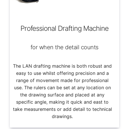
Professional Drafting Machine
for when the detail counts
The LAN drafting machine is both robust and
easy to use whilst offering precision and a
range of movement made for professional
use. The rulers can be set at any location on
the drawing surface and placed at any
specific angle, making it quick and east to
take measurements or add detail to technical
drawings.