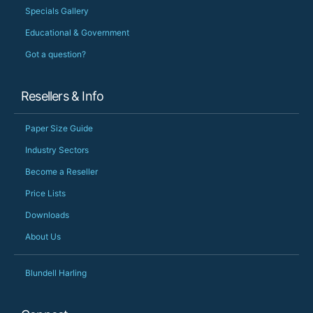
Specials Gallery
Educational & Government
Got a question?
Resellers & Info
Paper Size Guide
Industry Sectors
Become a Reseller
Price Lists
Downloads
About Us
Blundell Harling