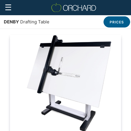
☰
DENBY
Drafting Table
PRICES