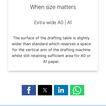
When size matters
Extra wide A0 | A1
The surface of the drafting table is slightly
wider than standard which reserves a space
for the vertical arm of the drafting machine
whilst still retaining sufficient area for A0 or
A1 paper.