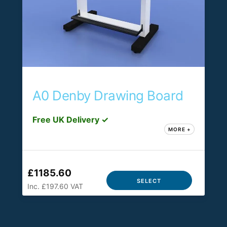
A0 Denby Drawing Board
Free UK Delivery ✓
MORE +
£1185.60
SELECT
Inc. £197.60 VAT