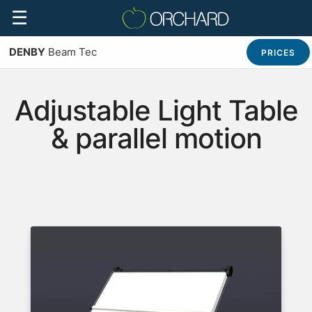
☰
DENBY
Beam Tec
PRICES
Adjustable Light Table
& parallel motion