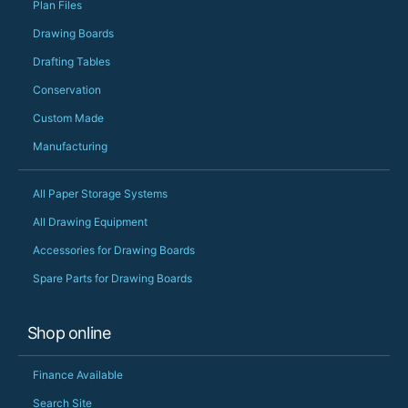
Plan Files
Drawing Boards
Drafting Tables
Conservation
Custom Made
Manufacturing
All Paper Storage Systems
All Drawing Equipment
Accessories for Drawing Boards
Spare Parts for Drawing Boards
Shop online
Finance Available
Search Site