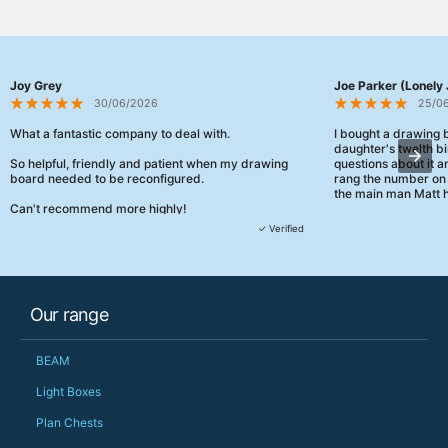
Joy Grey
Joe Parker (Lonely 
30/06/2026
25/0
What a fantastic company to deal with.
I bought a drawing
daughter's twelth bi
So helpful, friendly and patient when my drawing
questions about it a
board needed to be reconfigured.
rang the number on 
the main man Matt h
Can't recommend more highly!
They were really, re
✓ Verified
customer service th
her needs and he e
than the one I'd goo
When some of the de
Our range
changing later Matt 
could not have help
Just totally fantast
BEAM
owned and UK-manuf
should be very proud
Light Boxes
Would definitely, d
Plan Chests
PS she uses it every