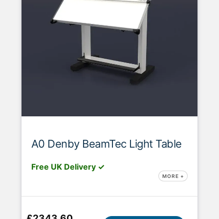
A0 Denby BeamTec Light Table
Free UK Delivery ✓
MORE +
£2343.60