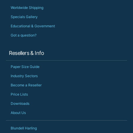
Worldwide Shipping
Specials Gallery
Educational & Government
Got a question?
Resellers & Info
Paper Size Guide
Industry Sectors
Become a Reseller
Price Lists
Downloads
About Us
Blundell Harling