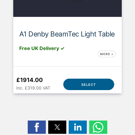
A1 Denby BeamTec Light Table
Free UK Delivery ✓
MORE +
£1914.00
SELECT
Inc. £319.00 VAT