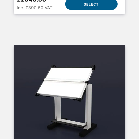
SELECT
Inc. £390.60 VAT