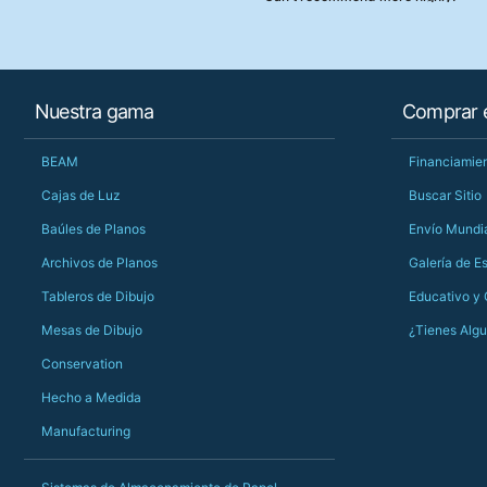
Nuestra gama
Comprar e
BEAM
Financiamien
Cajas de Luz
Buscar Sitio
Baúles de Planos
Envío Mundi
Archivos de Planos
Galería de E
Tableros de Dibujo
Educativo y
Mesas de Dibujo
¿Tienes Alg
Conservation
Hecho a Medida
Manufacturing