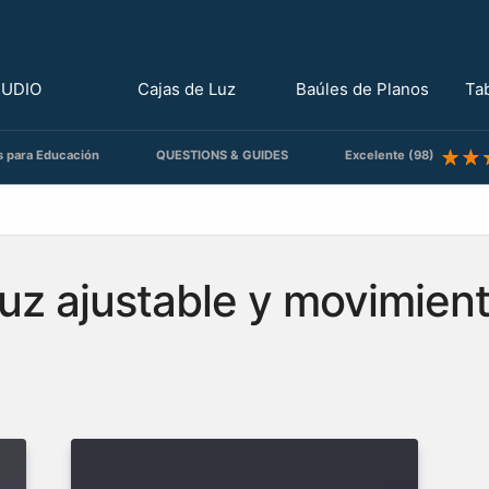
TUDIO
Cajas de Luz
Baúles de Planos
Ta
s para Educación
QUESTIONS & GUIDES
Excelente (98)
uz ajustable y movimient