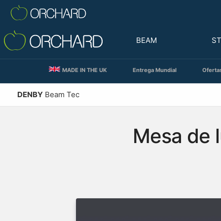
BEAM
S
MADE IN THE UK
Entrega Mundial
Oferta
DENBY
Beam Tec
Mesa de l