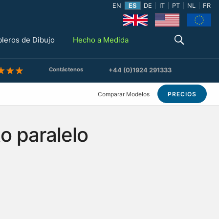
EN
ES
DE
IT
PT
NL
FR
bleros de Dibujo
Hecho a Medida
Contáctenos
+44 (0)1924 291333
Comparar Modelos
PRECIOS
o paralelo