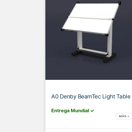
A0 Denby BeamTec Light Table
Entrega Mundial ✓
MÁS +