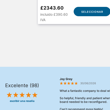
£2343.60
SELECCIONAR
incluido £390.60
IVA
Joy Grey
30/06/2026
Excelente (98)
What a fantastic company to deal wi
So helpful, friendly and patient wh
escribir una reseña
board needed to be reconfigured.
Can't recommend more highly!