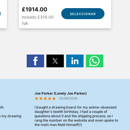
£1914.00
SELECCIONAR
incluido £319.00
IVA
Joe Parker (Lonely Joe Parker)
25/06/2026
th.
I bought a drawing board for my anime-obsessed
daughter's twelth birthday. I had a couple of
en my drawing
questions about it and the shipping process, so I
rang the number on the website and even spoke to
the main man Matt himself(!)