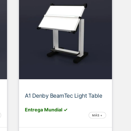
A1 Denby BeamTec Light Table
Entrega Mundial ✓
MÁS +