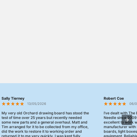
Sally Tierney
Robert Coe
13/05/2026
06/
My very old Orchard drawing board has stood the
I’ve dealt with The
test of time over 25 years but recently needed
Needle since 2009
some new parts and a general overhaul. Matt and
excellent to work 
Tim arranged for it to be collected from my office,
manufacturer with 
did the work to restore it to working order and
boards, light boxe
returned it to me very quickly. I was kept fully
equipment. Reliable