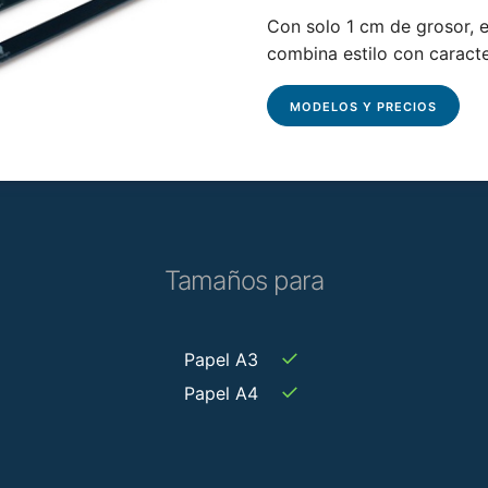
Con solo 1 cm de grosor, el
combina estilo con caracte
MODELOS Y PRECIOS
Tamaños para
✓
Papel A3
✓
Papel A4