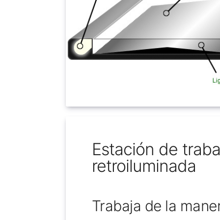
Estación de traba
retroiluminada
Trabaja de la mane