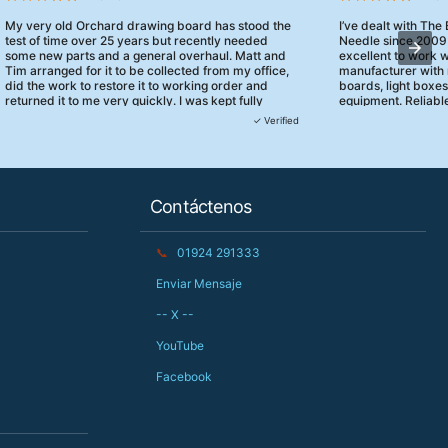
My very old Orchard drawing board has stood the
I’ve dealt with The
test of time over 25 years but recently needed
Needle since 2009
some new parts and a general overhaul. Matt and
excellent to work 
Tim arranged for it to be collected from my office,
manufacturer with 
did the work to restore it to working order and
boards, light boxe
returned it to me very quickly. I was kept fully
equipment. Reliable
informed and they turned up when they said they
clearly focused on
✓ Verified
would. 10/10 for customer service!
service.
Contáctenos
📞
01924 291333
Enviar Mensaje
-- X --
YouTube
Facebook