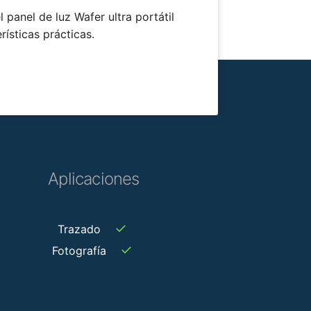
 panel de luz Wafer ultra portátil
rísticas prácticas.
Aplicaciones
✓
Trazado
✓
Fotografía