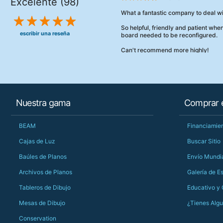
Excelente (98)
What a fantastic company to deal wi
So helpful, friendly and patient wh
escribir una reseña
board needed to be reconfigured.
Can't recommend more highly!
Nuestra gama
Comprar e
BEAM
Financiamien
Cajas de Luz
Buscar Sitio
Baúles de Planos
Envío Mundi
Archivos de Planos
Galería de E
Tableros de Dibujo
Educativo y
Mesas de Dibujo
¿Tienes Alg
Conservation