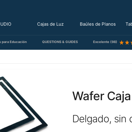
TUDIO
Cajas de Luz
Baúles de Planos
Ta
s para Educación
QUESTIONS & GUIDES
Excelente (98)
Wafer Caja
Delgado, sin