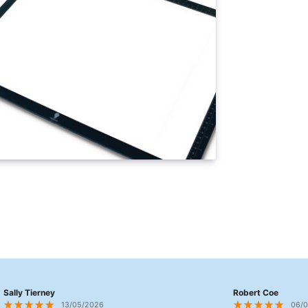
Sally Tierney
Robert Coe
13/05/2026
06/