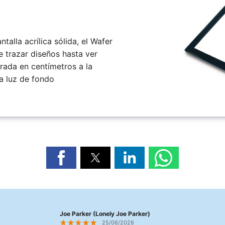
talla acrílica sólida, el Wafer
e trazar diseños hasta ver
brada en centímetros a la
a luz de fondo
Joe Parker (Lonely Joe Parker)
25/06/2026