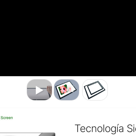
Tecnología Si