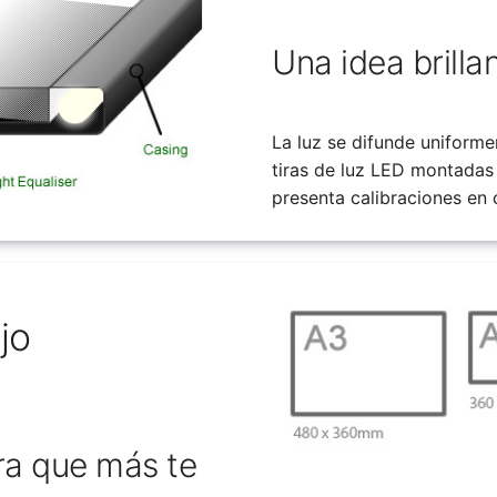
Una idea brilla
La luz se difunde uniforme
tiras de luz LED montadas
presenta calibraciones en
jo
ra que más te