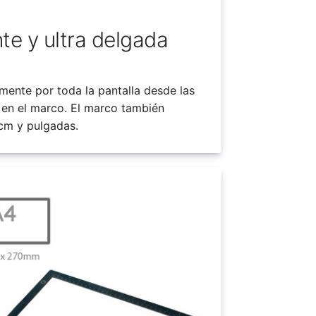
nte y ultra delgada
mente por toda la pantalla desde las
 en el marco. El marco también
 cm y pulgadas.