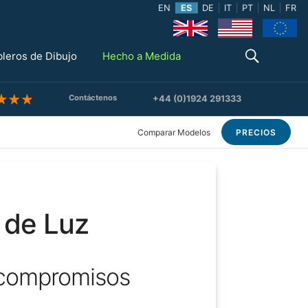
EN
ES
DE
IT
PT
NL
FR
bleros de Dibujo
Hecho a Medida
Contáctenos
+44 (0)1924 291333
Comparar Modelos
PRECIOS
 de Luz
 compromisos