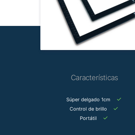
Características
✓
Súper delgado 1cm
✓
Control de brillo
✓
Portátil