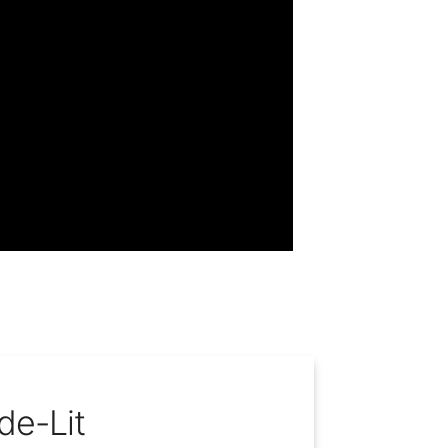
de-Lit