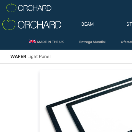
BEAM
S
MADE IN THE UK
Entrega Mundial
Oferta
WAFER
Light Panel