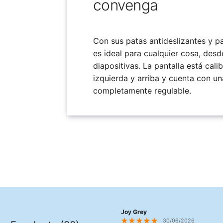
convenga
Con sus patas antideslizantes y pan
es ideal para cualquier cosa, desd
diapositivas. La pantalla está cali
izquierda y arriba y cuenta con un
completamente regulable.
Joy Grey
30/06/2026