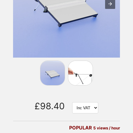
£98.40
POPULAR
5 views / hour