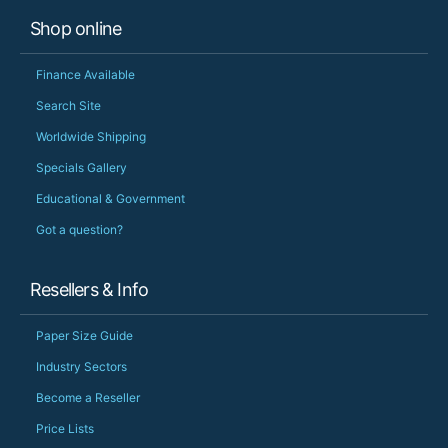
Shop online
Finance Available
Search Site
Worldwide Shipping
Specials Gallery
Educational & Government
Got a question?
Resellers & Info
Paper Size Guide
Industry Sectors
Become a Reseller
Price Lists