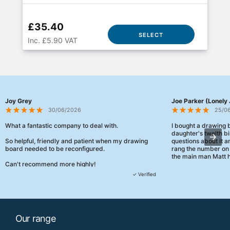
£35.40
SELECT
Inc. £5.90 VAT
Joy Grey
Joe Parker (Lonely 
30/06/2026
25/0
What a fantastic company to deal with.
I bought a drawing
daughter's twelth bi
So helpful, friendly and patient when my drawing
questions about it a
board needed to be reconfigured.
rang the number on 
the main man Matt h
Can't recommend more highly!
They were really, re
✓ Verified
customer service th
her needs and he e
than the one I'd goo
When some of the de
Our range
changing later Matt 
could not have help