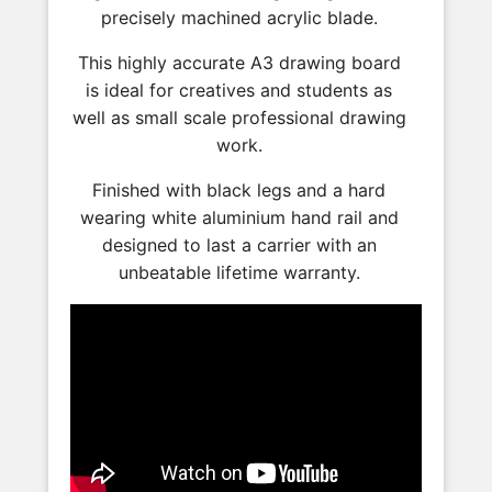
precisely machined acrylic blade.
This highly accurate A3 drawing board
is ideal for creatives and students as
well as small scale professional drawing
work.
Finished with black legs and a hard
wearing white aluminium hand rail and
designed to last a carrier with an
unbeatable lifetime warranty.