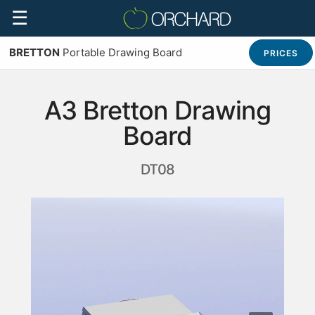
☰
BRETTON
Portable Drawing Board
PRICES
A3 Bretton Drawing
Board
DT08