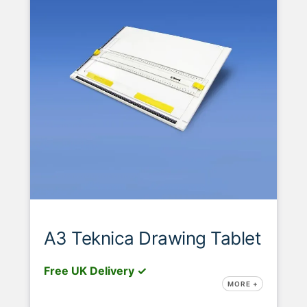
A3 Teknica Drawing Tablet
Free UK Delivery ✓
MORE +