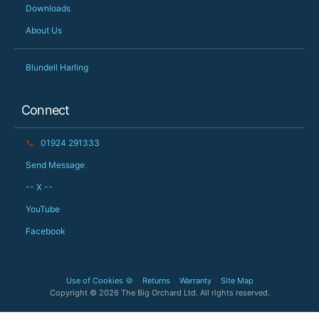
Downloads
About Us
Blundell Harling
Connect
📞
01924 291333
Send Message
-- X --
YouTube
Facebook
Use of Cookies 🍪
Returns
Warranty
Site Map
Copyright © 2026 The Big Orchard Ltd. All rights reserved.