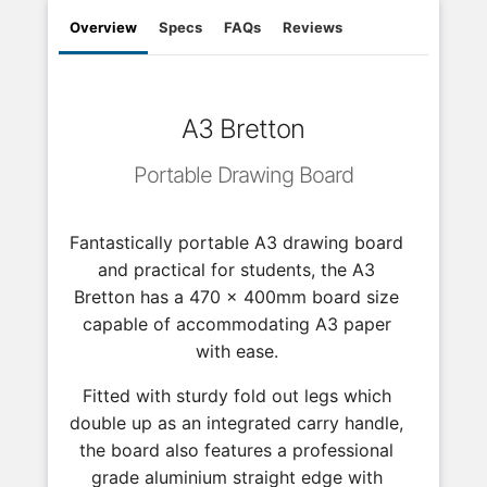
Overview
Specs
FAQs
Reviews
A3 Bretton
Portable Drawing Board
Fantastically portable A3 drawing board
and practical for students, the A3
Bretton has a 470 x 400mm board size
capable of accommodating A3 paper
with ease.
Fitted with sturdy fold out legs which
double up as an integrated carry handle,
the board also features a professional
grade aluminium straight edge with