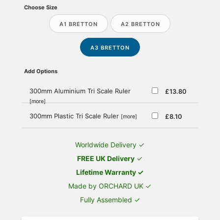
Choose Size
A1 BRETTON
A2 BRETTON
A3 BRETTON
Add Options
300mm Aluminium Tri Scale Ruler
£13.80
[more]
300mm Plastic Tri Scale Ruler
£8.10
[more]
Worldwide Delivery ✓
FREE UK Delivery
✓
Lifetime Warranty ✓
Made by ORCHARD UK ✓
Fully Assembled ✓