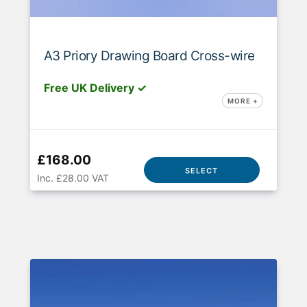
A3 Priory Drawing Board Cross-wire
Free UK Delivery ✓
MORE +
£168.00
SELECT
Inc. £28.00 VAT