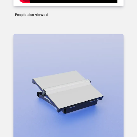
People also viewed