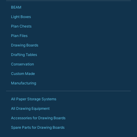
Just totally fantast
BEAM
owned and UK-manuf
should be very proud
Light Boxes
Would definitely, d
Plan Chests
PS she uses it every
Plan Files
Drawing Boards
Drafting Tables
Conservation
Custom Made
Manufacturing
All Paper Storage Systems
All Drawing Equipment
Accessories for Drawing Boards
Spare Parts for Drawing Boards