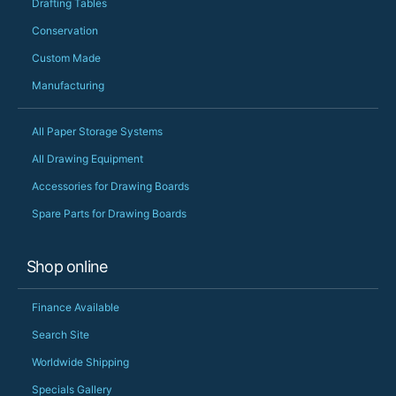
Drafting Tables
Conservation
Custom Made
Manufacturing
All Paper Storage Systems
All Drawing Equipment
Accessories for Drawing Boards
Spare Parts for Drawing Boards
Shop online
Finance Available
Search Site
Worldwide Shipping
Specials Gallery