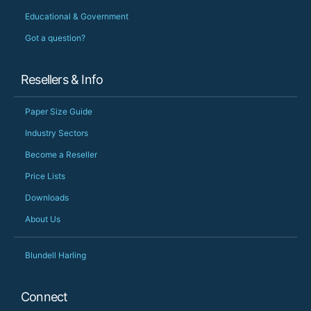
Educational & Government
Got a question?
Resellers & Info
Paper Size Guide
Industry Sectors
Become a Reseller
Price Lists
Downloads
About Us
Blundell Harling
Connect