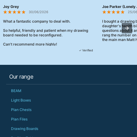
Joy Grey
Joe Parker (Lonely 
30/06/2026
25/0
What a fantastic company to deal with.
I bought a drawing
daughter's twelth bi
So helpful, friendly and patient when my drawing
questions about it a
board needed to be reconfigured.
rang the number on 
the main man Matt h
Can't recommend more highly!
They were really, re
✓ Verified
customer service th
her needs and he e
than the one I'd goo
When some of the de
Our range
changing later Matt 
could not have help
Just totally fantast
BEAM
owned and UK-manuf
should be very proud
Light Boxes
Would definitely, d
Plan Chests
PS she uses it every
Plan Files
Drawing Boards