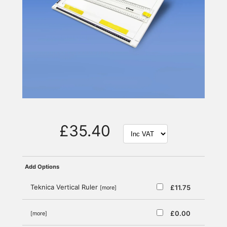
£35.40
Add Options
Teknica Vertical Ruler
£11.75
[more]
£0.00
[more]