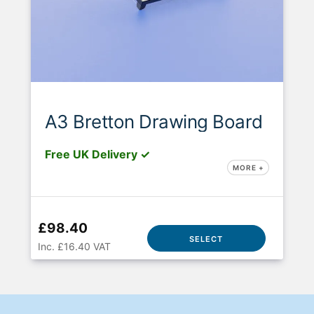
A3 Bretton Drawing Board
Free UK Delivery ✓
MORE +
£98.40
SELECT
Inc. £16.40 VAT