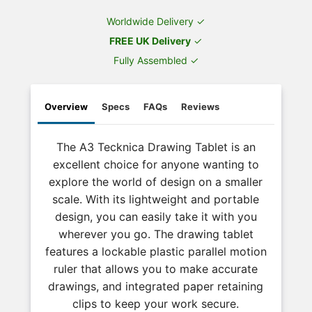
Worldwide Delivery ✓
FREE UK Delivery
✓
Fully Assembled ✓
Overview
Specs
FAQs
Reviews
The A3 Tecknica Drawing Tablet is an
excellent choice for anyone wanting to
explore the world of design on a smaller
scale. With its lightweight and portable
design, you can easily take it with you
wherever you go. The drawing tablet
features a lockable plastic parallel motion
ruler that allows you to make accurate
drawings, and integrated paper retaining
clips to keep your work secure.