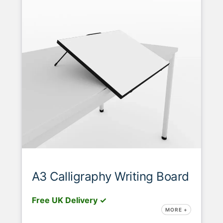
A3 Calligraphy Writing Board
Free UK Delivery ✓
MORE +