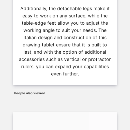
Additionally, the detachable legs make it
easy to work on any surface, while the
table-edge feet allow you to adjust the
working angle to suit your needs. The
Italian design and construction of this
drawing tablet ensure that it is built to
last, and with the option of additional
accessories such as vertical or protractor
rulers, you can expand your capabilities
even further.
People also viewed