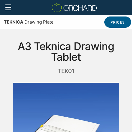
☰
TEKNICA
Drawing Plate
PRICES
A3 Teknica Drawing
Tablet
TEK01