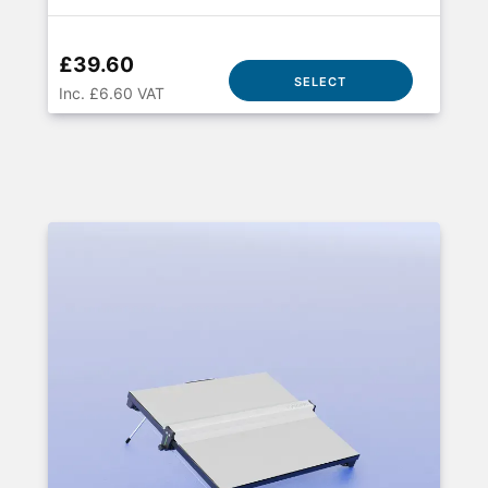
£39.60
SELECT
Inc. £6.60 VAT