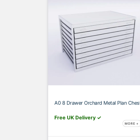
A0 8 Drawer Orchard Metal Plan Ches
Free UK Delivery ✓
MORE +