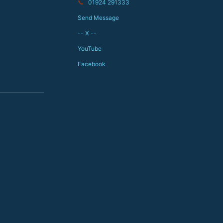
📞
01924 291333
Send Message
-- X --
YouTube
Facebook