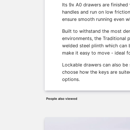
Its 9x A0 drawers are finished
handles and run on low frictio
ensure smooth running even wh
Built to withstand the most d
environments, the Traditional p
welded steel plinth which can b
make it easy to move - ideal f
Lockable drawers can also be 
choose how the keys are suited
options.
People also viewed