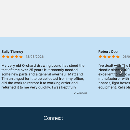
Sally Tierney
Robert Coe
13/05/2026
06/
My very old Orchard drawing board has stood the
I’ve dealt with The
test of time over 25 years but recently needed
Needle since 2009
some new parts and a general overhaul. Matt and
excellent to work 
Tim arranged for it to be collected from my office,
manufacturer with 
did the work to restore it to working order and
boards, light boxe
returned it to me very quickly. I was kept fully
equipment. Reliable
informed and they turned up when they said they
clearly focused on
✓ Verified
would. 10/10 for customer service!
service.
Connect