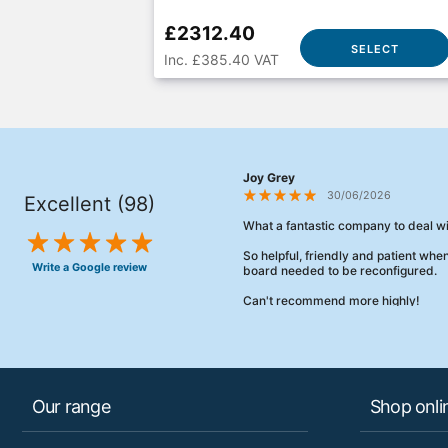
£2312.40
SELECT
Inc. £385.40 VAT
Joy Grey
30/06/2026
Excellent (98)
What a fantastic company to deal wi
So helpful, friendly and patient wh
Write a Google review
board needed to be reconfigured.
Can't recommend more highly!
Our range
Shop onli