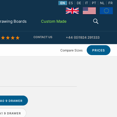
EN
ES
DE
IT
PT
NL
FR
rawing Boards
Custom Made
CONTACT US
+44 (0)1924 291333
Compare Sizes
PRICES
A0 9 DRAWER
A1 9 DRAWER