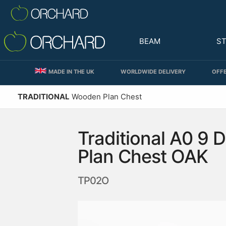
BEAM
S
MADE IN THE UK
WORLDWIDE DELIVERY
OFFE
TRADITIONAL
Wooden Plan Chest
Traditional A0 9 
Plan Chest OAK
TP02O