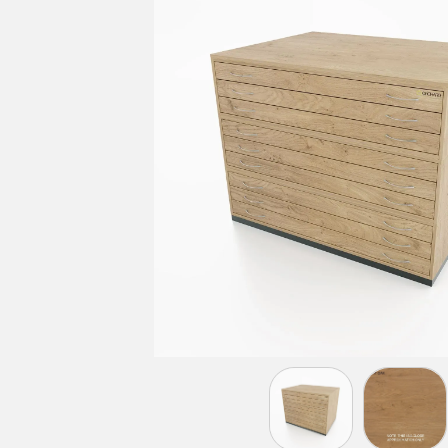
LIGHT GREY
BEECH
MAPLE