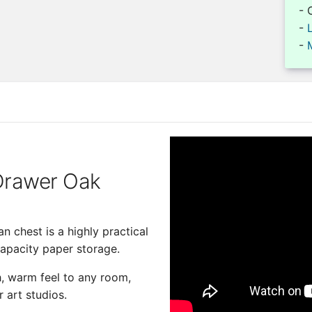
- 
-
-
 Drawer Oak
n chest is a highly practical
capacity paper storage.
ch, warm feel to any room,
r art studios.