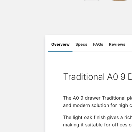
Overview
Specs
FAQs
Reviews
Traditional A0 9
The A0 9 drawer Traditional pla
and modern solution for high 
The light oak finish gives a ri
making it suitable for offices o