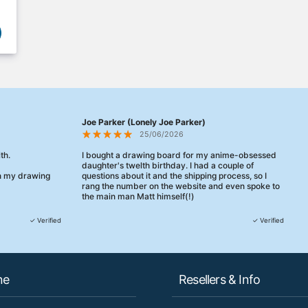
Joe Parker (Lonely Joe Parker)
25/06/2026
th.
I bought a drawing board for my anime-obsessed
daughter's twelth birthday. I had a couple of
en my drawing
questions about it and the shipping process, so I
rang the number on the website and even spoke to
the main man Matt himself(!)
They were really, really helpful, maybe the best
✓ Verified
✓ Verified
customer service this decade. We talked through
her needs and he even suggested a cheaper model
than the one I'd googled. Just incredible.
When some of the delivery logistics needed
ne
Resellers & Info
changing later Matt called me back and literally
could not have helped more.