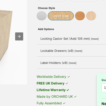
Choose Style
LIGHT OAK
Add Options
Locking Castor Set (Add 105 mm)
[more]
Lockable Drawers (x9)
[more]
Label Holders (x9)
[more]
Worldwide Delivery ✓
Qua
FREE UK Delivery
✓
Lifetime Warranty ✓
Made by ORCHARD UK ✓
Fully Assembled ✓
Ne