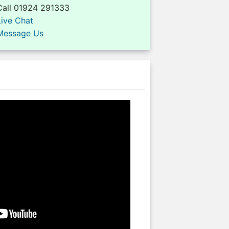
Call 01924 291333
Live Chat
Message Us