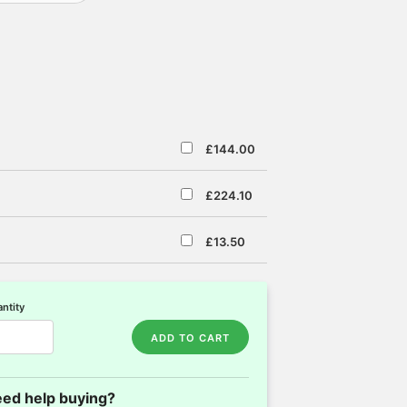
£144.00
£224.10
£13.50
ntity
ADD TO CART
ed help buying?