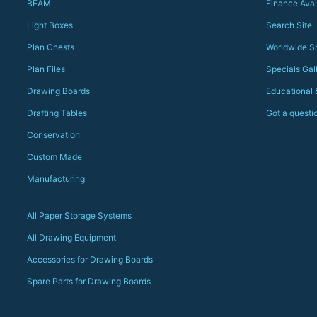
BEAM
Finance Avai
Light Boxes
Search Site
Plan Chests
Worldwide S
Plan Files
Specials Gal
Drawing Boards
Educational
Drafting Tables
Got a questi
Conservation
Custom Made
Manufacturing
All Paper Storage Systems
All Drawing Equipment
Accessories for Drawing Boards
Spare Parts for Drawing Boards