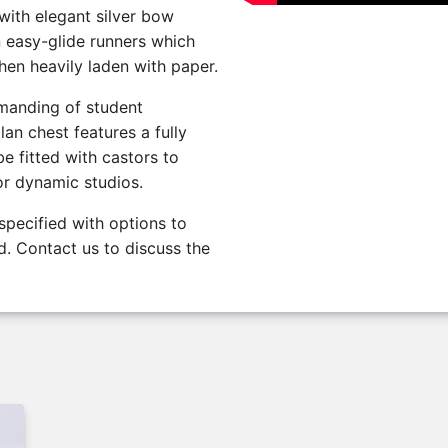
 with elegant silver bow
n easy-glide runners which
en heavily laden with paper.
emanding of student
lan chest features a fully
e fitted with castors to
or dynamic studios.
specified with options to
. Contact us to discuss the