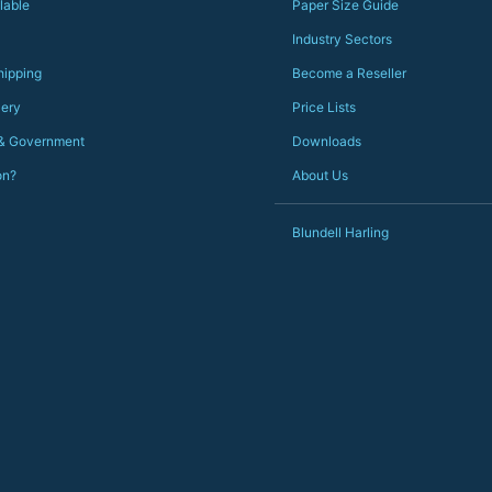
Just totally fantastic service and quality from a UK-
lable
Paper Size Guide
owned and UK-manufacturing business. Yorkshire
should be very proud of this lot. Proper grafters.
Industry Sectors
Would definitely, definitely recommend again.
hipping
Become a Reseller
PS she uses it every day😅🎨🖌️
lery
Price Lists
 & Government
Downloads
on?
About Us
Blundell Harling