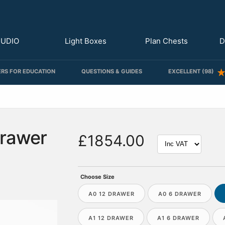
TUDIO
Light Boxes
Plan Chests
D
RS FOR EDUCATION
QUESTIONS & GUIDES
EXCELLENT (98)
Drawer
£1854.00
Choose Size
A0 12 DRAWER
A0 6 DRAWER
A1 12 DRAWER
A1 6 DRAWER