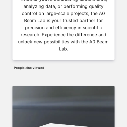
analyzing data, or performing quality
control on large-scale projects, the A0
Beam Lab is your trusted partner for
precision and efficiency in scientific
research. Experience the difference and
unlock new possibilities with the A0 Beam
Lab.
People also viewed