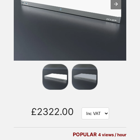
£2322.00
POPULAR
4 views / hour