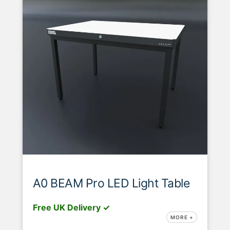
A0 BEAM Pro LED Light Table
Free UK Delivery ✓
MORE +