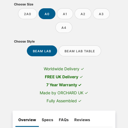
Choose Size
2A0
A0
A1
A2
A3
A4
Choose Style
BEAM LAB
BEAM LAB TABLE
Worldwide Delivery ✓
FREE UK Delivery
✓
7 Year Warranty ✓
Made by ORCHARD UK ✓
Fully Assembled ✓
Overview
Specs
FAQs
Reviews