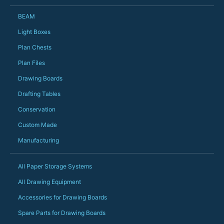
could not have help
Just totally fantast
BEAM
owned and UK-manuf
should be very proud
Light Boxes
Would definitely, d
Plan Chests
PS she uses it every
Plan Files
Drawing Boards
Drafting Tables
Conservation
Custom Made
Manufacturing
All Paper Storage Systems
All Drawing Equipment
Accessories for Drawing Boards
Spare Parts for Drawing Boards