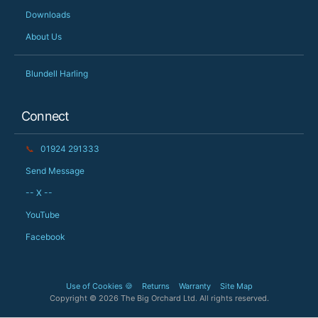
Downloads
About Us
Blundell Harling
Connect
📞
01924 291333
Send Message
-- X --
YouTube
Facebook
Use of Cookies 🍪
Returns
Warranty
Site Map
Copyright © 2026 The Big Orchard Ltd. All rights reserved.