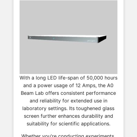
With a long LED life-span of 50,000 hours
and a power usage of 12 Amps, the A0
Beam Lab offers consistent performance
and reliability for extended use in
laboratory settings. Its toughened glass
screen further enhances durability and
suitability for scientific applications.
Whether you're conducting experiments,