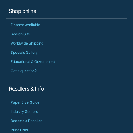
Shop online
Finance Available
Search Site
Worldwide Shipping
Specials Gallery
Educational & Government
Got a question?
Resellers & Info
Paper Size Guide
Industry Sectors
Become a Reseller
Price Lists