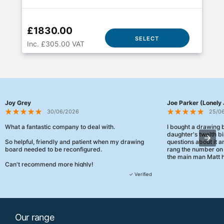
£1830.00
SELECT
Inc. £305.00 VAT
Joy Grey
Joe Parker (Lonely 
30/06/2026
25/0
What a fantastic company to deal with.
I bought a drawing
daughter's twelth bi
So helpful, friendly and patient when my drawing
questions about it a
board needed to be reconfigured.
rang the number on 
the main man Matt h
Can't recommend more highly!
They were really, re
✓ Verified
customer service th
her needs and he e
than the one I'd goo
When some of the de
Our range
changing later Matt 