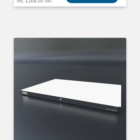
Inc. £208.00 VAT