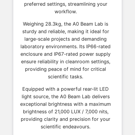
preferred settings, streamlining your
workflow.
Weighing 28.3kg, the A0 Beam Lab is
sturdy and reliable, making it ideal for
large-scale projects and demanding
laboratory environments. Its IP66-rated
enclosure and IP67-rated power supply
ensure reliability in cleanroom settings,
providing peace of mind for critical
scientific tasks.
Equipped with a powerful rear-lit LED
light source, the A0 Beam Lab delivers
exceptional brightness with a maximum
brightness of 21,000 LUX / 7,000 nits,
providing clarity and precision for your
scientific endeavours.