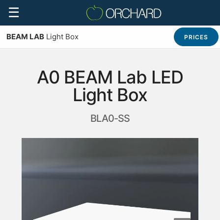
☰
BEAM LAB
Light Box
PRICES
A0 BEAM Lab LED
Light Box
BLA0-SS