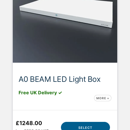
A0 BEAM LED Light Box
Free UK Delivery ✓
MORE +
£1248.00
SELECT