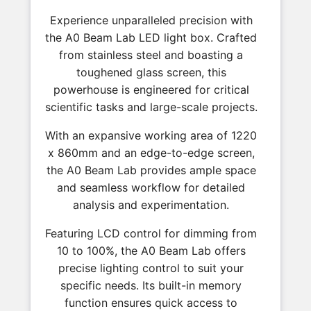
Experience unparalleled precision with
the A0 Beam Lab LED light box. Crafted
from stainless steel and boasting a
toughened glass screen, this
powerhouse is engineered for critical
scientific tasks and large-scale projects.
With an expansive working area of 1220
x 860mm and an edge-to-edge screen,
the A0 Beam Lab provides ample space
and seamless workflow for detailed
analysis and experimentation.
Featuring LCD control for dimming from
10 to 100%, the A0 Beam Lab offers
precise lighting control to suit your
specific needs. Its built-in memory
function ensures quick access to