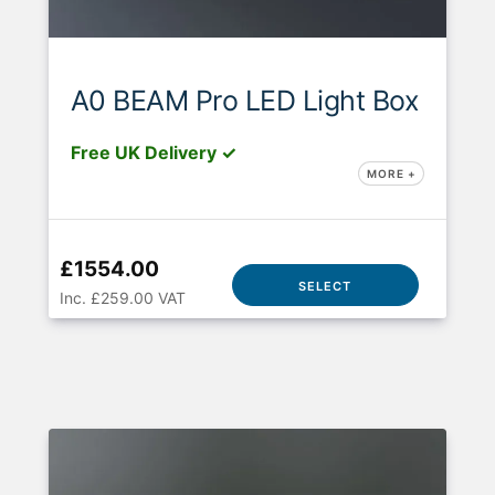
A0 BEAM Pro LED Light Box
Free UK Delivery ✓
MORE +
£1554.00
SELECT
Inc. £259.00 VAT