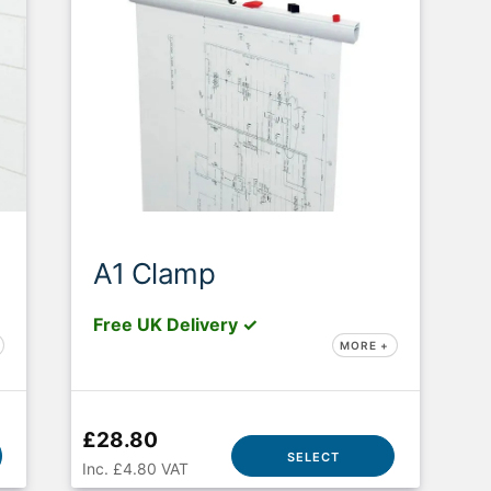
A1 Clamp
Free UK Delivery ✓
MORE +
£28.80
SELECT
Inc. £4.80 VAT