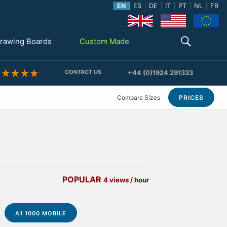
EN
ES
DE
IT
PT
NL
FR
rawing Boards
Custom Made
CONTACT US
+44 (0)1924 291333
Compare Sizes
PRICES
POPULAR
4 views / hour
A1 1000 MOBILE