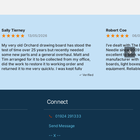
Sally Tierney
Robert Coe
13/05/2026
06/
My very old Orchard drawing board has stood the
I’ve dealt with The
test of time over 25 years but recently needed
Needle since 2009
some new parts and a general overhaul. Matt and
excellent to work 
Tim arranged for it to be collected from my office,
manufacturer with 
did the work to restore it to working order and
boards, light boxe
returned it to me very quickly. I was kept fully
equipment. Reliable
informed and they turned up when they said they
clearly focused on
✓ Verified
would. 10/10 for customer service!
service.
Connect
📞
01924 291333
Send Message
-- X --