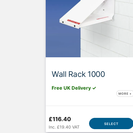
Wall Rack 1000
Free UK Delivery ✓
MORE +
£116.40
SELECT
Inc. £19.40 VAT