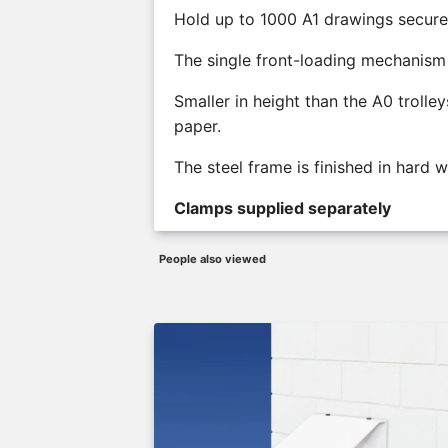
Hold up to 1000 A1 drawings secure
The single front-loading mechanism a
Smaller in height than the A0 trolle
paper.
The steel frame is finished in hard 
Clamps supplied separately
People also viewed