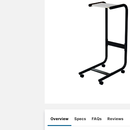
Overview
Specs
FAQs
Reviews