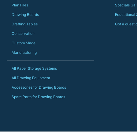
Plan Files
Specials Gal
Drawing Boards
Educational
Drafting Tables
Got a questi
Conservation
Custom Made
Manufacturing
All Paper Storage Systems
All Drawing Equipment
Accessories for Drawing Boards
Spare Parts for Drawing Boards