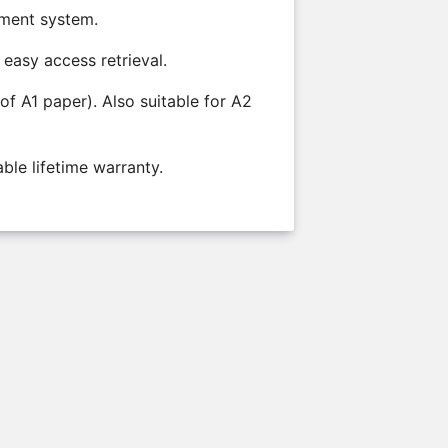
ement system.
 easy access retrieval.
of A1 paper). Also suitable for A2
ble lifetime warranty.