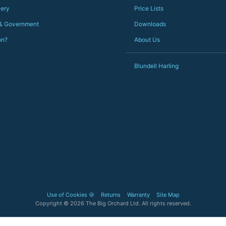
lery
Price Lists
 & Government
Downloads
on?
About Us
Blundell Harling
Use of Cookies 🍪
Returns
Warranty
Site Map
Copyright © 2026 The Big Orchard Ltd. All rights reserved.