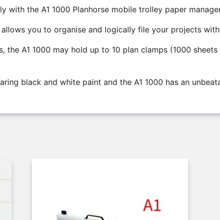
ly with the A1 1000 Planhorse mobile trolley paper manag
llows you to organise and logically file your projects with
ys, the A1 1000 may hold up to 10 plan clamps (1000 sheets 
waring black and white paint and the A1 1000 has an unbeata