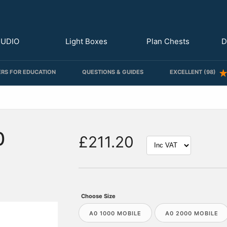
TUDIO
Light Boxes
Plan Chests
D
RS FOR EDUCATION
QUESTIONS & GUIDES
EXCELLENT (98)
0
£211.20
Choose Size
A0 1000 MOBILE
A0 2000 MOBILE