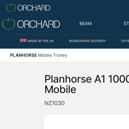
BEAM
S
MADE IN THE UK
WORLDWIDE DELIVERY
OFFE
PLANHORSE
Mobile Trolley
Planhorse A1 100
Mobile
NZ1030