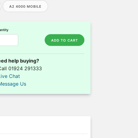
A2 4000 MOBILE
ntity
ADD TO CART
ed help buying?
Call 01924 291333
Live Chat
Message Us