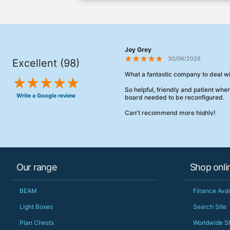
Joy Grey
30/06/2026
Excellent (98)
What a fantastic company to deal wi
So helpful, friendly and patient wh
Write a Google review
board needed to be reconfigured.
Can't recommend more highly!
Our range
Shop onli
BEAM
Finance Avai
Light Boxes
Search Site
Plan Chests
Worldwide S