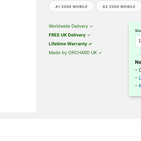
A1 2000 MOBILE
A2 2000 MOBILE
Worldwide Delivery ✓
Qua
FREE UK Delivery
✓
Lifetime Warranty ✓
Made by ORCHARD UK ✓
Ne
- 
-
-