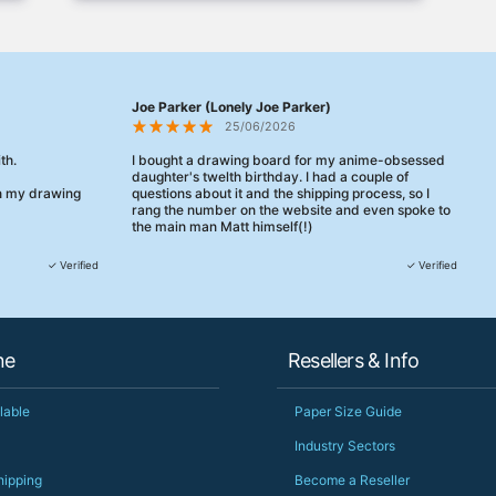
Joe Parker (Lonely Joe Parker)
25/06/2026
th.
I bought a drawing board for my anime-obsessed
daughter's twelth birthday. I had a couple of
en my drawing
questions about it and the shipping process, so I
rang the number on the website and even spoke to
the main man Matt himself(!)
They were really, really helpful, maybe the best
✓ Verified
✓ Verified
customer service this decade. We talked through
her needs and he even suggested a cheaper model
than the one I'd googled. Just incredible.
When some of the delivery logistics needed
ne
Resellers & Info
changing later Matt called me back and literally
could not have helped more.
Just totally fantastic service and quality from a UK-
lable
Paper Size Guide
owned and UK-manufacturing business. Yorkshire
should be very proud of this lot. Proper grafters.
Industry Sectors
Would definitely, definitely recommend again.
hipping
Become a Reseller
PS she uses it every day😅🎨🖌️