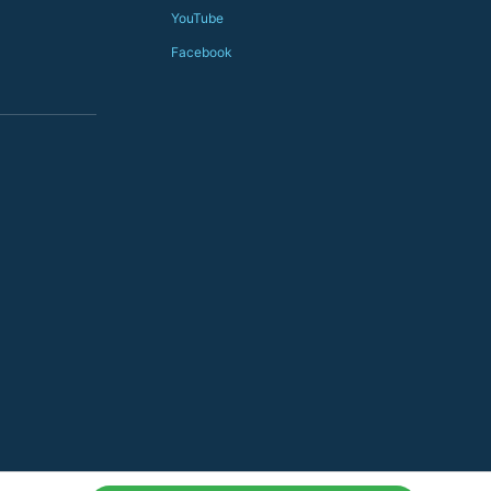
YouTube
Facebook