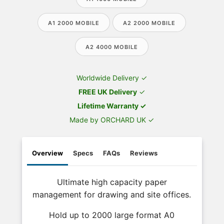
A1 2000 MOBILE
A2 2000 MOBILE
A2 4000 MOBILE
Worldwide Delivery ✓
FREE UK Delivery
✓
Lifetime Warranty ✓
Made by ORCHARD UK ✓
Overview
Specs
FAQs
Reviews
Ultimate high capacity paper
management for drawing and site offices.
Hold up to 2000 large format A0