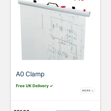
A0 Clamp
Free UK Delivery ✓
MORE +