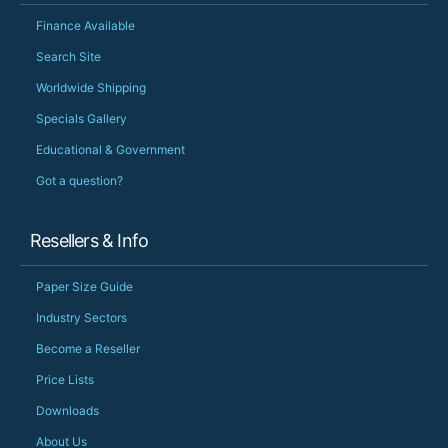
Finance Available
Search Site
Worldwide Shipping
Specials Gallery
Educational & Government
Got a question?
Resellers & Info
Paper Size Guide
Industry Sectors
Become a Reseller
Price Lists
Downloads
About Us