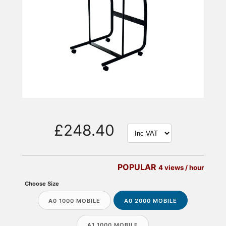
£248.40
POPULAR
4 views / hour
Choose Size
A0 1000 MOBILE
A0 2000 MOBILE
A1 1000 MOBILE