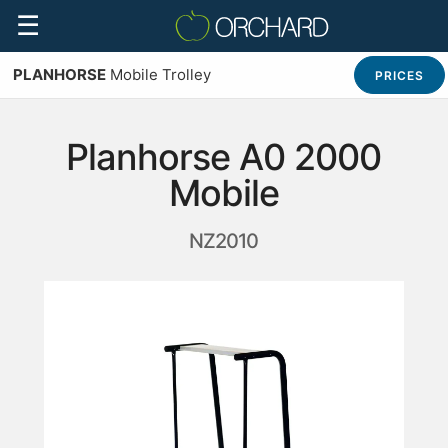
☰
PLANHORSE
Mobile Trolley
PRICES
Planhorse A0 2000
Mobile
NZ2010