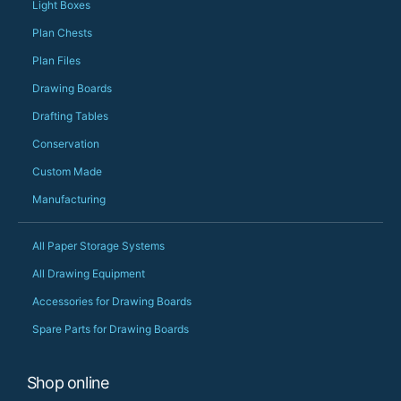
should be very proud
Light Boxes
Would definitely, d
Plan Chests
PS she uses it every
Plan Files
Drawing Boards
Drafting Tables
Conservation
Custom Made
Manufacturing
All Paper Storage Systems
All Drawing Equipment
Accessories for Drawing Boards
Spare Parts for Drawing Boards
Shop online