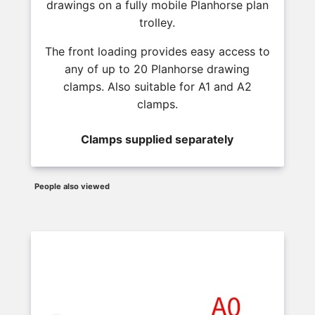
drawings on a fully mobile Planhorse plan
trolley.
The front loading provides easy access to
any of up to 20 Planhorse drawing
clamps. Also suitable for A1 and A2
clamps.
Clamps supplied separately
People also viewed