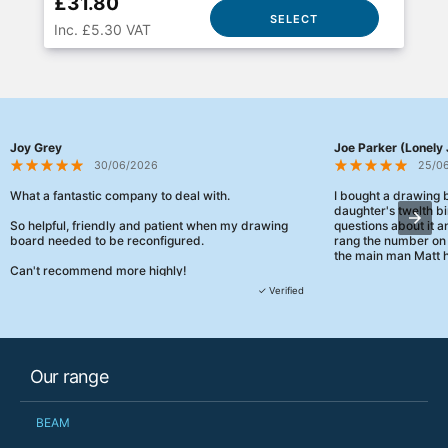
£31.80
SELECT
Inc. £5.30 VAT
Joy Grey
Joe Parker (Lonely 
30/06/2026
25/0
What a fantastic company to deal with.
I bought a drawing
daughter's twelth bi
So helpful, friendly and patient when my drawing
questions about it a
board needed to be reconfigured.
rang the number on 
the main man Matt h
Can't recommend more highly!
They were really, re
✓ Verified
customer service th
her needs and he e
than the one I'd goo
When some of the de
Our range
changing later Matt 
could not have help
Just totally fantast
BEAM
owned and UK-manuf