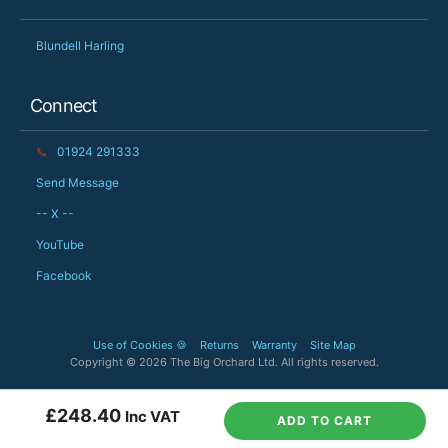
Blundell Harling
Connect
📞
01924 291333
Send Message
-- X --
YouTube
Facebook
Use of Cookies 🍪
Returns
Warranty
Site Map
Copyright © 2026 The Big Orchard Ltd. All rights reserved.
£248.40
Inc VAT
ADD TO CART