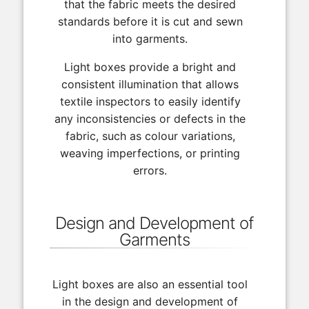
that the fabric meets the desired
standards before it is cut and sewn
into garments.
Light boxes provide a bright and
consistent illumination that allows
textile inspectors to easily identify
any inconsistencies or defects in the
fabric, such as colour variations,
weaving imperfections, or printing
errors.
Design and Development of
Garments
Light boxes are also an essential tool
in the design and development of