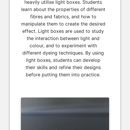
heavily utilise light boxes. Students
learn about the properties of different
fibres and fabrics, and how to
manipulate them to create the desired
effect. Light boxes are used to study
the interaction between light and
colour, and to experiment with
different dyeing techniques. By using
light boxes, students can develop
their skills and refine their designs
before putting them into practice.