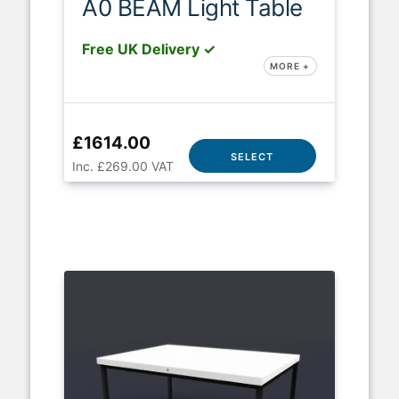
A0 BEAM Light Table
Free UK Delivery ✓
MORE +
£1614.00
SELECT
Inc. £269.00 VAT