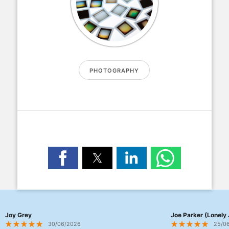
PHOTOGRAPHY
Joy Grey
Joe Parker (Lonely 
30/06/2026
25/0