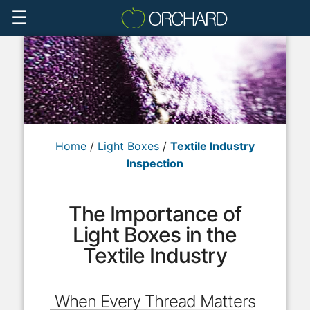
☰
Home
/
Light Boxes
/
Textile Industry
Inspection
The Importance of
Light Boxes in the
Textile Industry
When Every Thread Matters