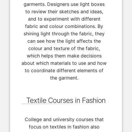
garments. Designers use light boxes
to review their sketches and ideas,
and to experiment with different
fabric and colour combinations. By
shining light through the fabric, they
can see how the light affects the
colour and texture of the fabric,
which helps them make decisions
about which materials to use and how
to coordinate different elements of
the garment.
Textile Courses in Fashion
College and university courses that
focus on textiles in fashion also