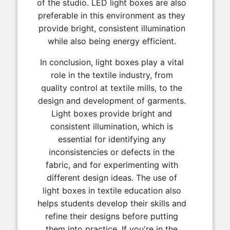
of the studio. LED light boxes are also
preferable in this environment as they
provide bright, consistent illumination
while also being energy efficient.
In conclusion, light boxes play a vital
role in the textile industry, from
quality control at textile mills, to the
design and development of garments.
Light boxes provide bright and
consistent illumination, which is
essential for identifying any
inconsistencies or defects in the
fabric, and for experimenting with
different design ideas. The use of
light boxes in textile education also
helps students develop their skills and
refine their designs before putting
them into practice. If you're in the