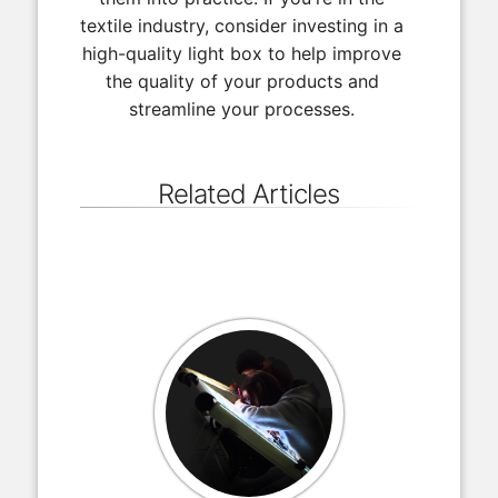
textile industry, consider investing in a
high-quality light box to help improve
the quality of your products and
streamline your processes.
Related Articles