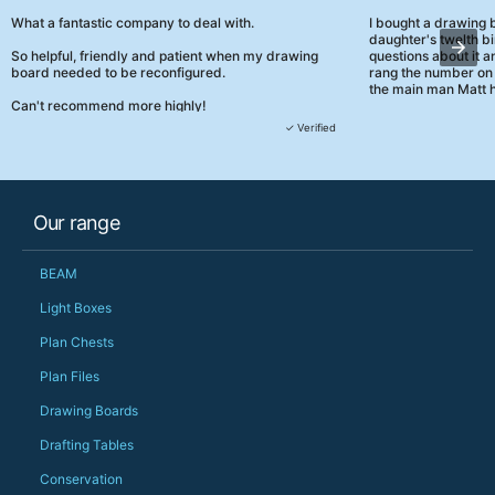
What a fantastic company to deal with.
I bought a drawing
daughter's twelth bi
So helpful, friendly and patient when my drawing
questions about it a
board needed to be reconfigured.
rang the number on 
the main man Matt h
Can't recommend more highly!
They were really, re
✓ Verified
customer service th
her needs and he e
than the one I'd goo
When some of the de
Our range
changing later Matt 
could not have help
Just totally fantast
BEAM
owned and UK-manuf
should be very proud
Light Boxes
Would definitely, d
Plan Chests
PS she uses it every
Plan Files
Drawing Boards
Drafting Tables
Conservation