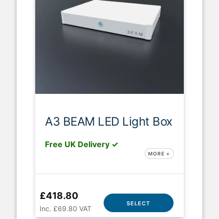
A3 BEAM LED Light Box
Free UK Delivery ✓
MORE +
£418.80
SELECT
Inc. £69.80 VAT