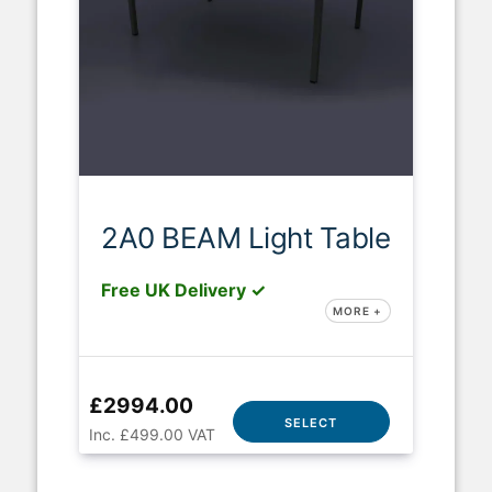
2A0 BEAM Light Table
Free UK Delivery ✓
MORE +
£2994.00
SELECT
Inc. £499.00 VAT