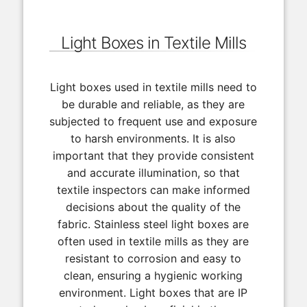
Light Boxes in Textile Mills
Light boxes used in textile mills need to
be durable and reliable, as they are
subjected to frequent use and exposure
to harsh environments. It is also
important that they provide consistent
and accurate illumination, so that
textile inspectors can make informed
decisions about the quality of the
fabric. Stainless steel light boxes are
often used in textile mills as they are
resistant to corrosion and easy to
clean, ensuring a hygienic working
environment. Light boxes that are IP