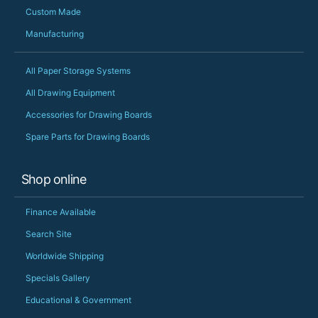
Custom Made
Manufacturing
All Paper Storage Systems
All Drawing Equipment
Accessories for Drawing Boards
Spare Parts for Drawing Boards
Shop online
Finance Available
Search Site
Worldwide Shipping
Specials Gallery
Educational & Government