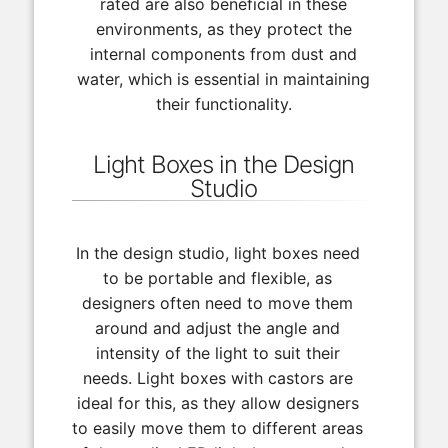
rated are also beneficial in these
environments, as they protect the
internal components from dust and
water, which is essential in maintaining
their functionality.
Light Boxes in the Design
Studio
In the design studio, light boxes need
to be portable and flexible, as
designers often need to move them
around and adjust the angle and
intensity of the light to suit their
needs. Light boxes with castors are
ideal for this, as they allow designers
to easily move them to different areas