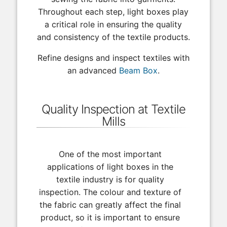
Throughout each step, light boxes play
a critical role in ensuring the quality
and consistency of the textile products.
Refine designs and inspect textiles with
an advanced
Beam Box
.
Quality Inspection at Textile
Mills
One of the most important
applications of light boxes in the
textile industry is for quality
inspection. The colour and texture of
the fabric can greatly affect the final
product, so it is important to ensure