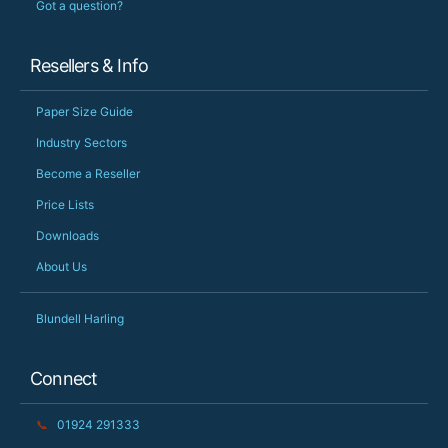
Got a question?
Resellers & Info
Paper Size Guide
Industry Sectors
Become a Reseller
Price Lists
Downloads
About Us
Blundell Harling
Connect
📞
01924 291333