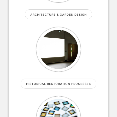
ARCHITECTURE & GARDEN DESIGN
HISTORICAL RESTORATION PROCESSES