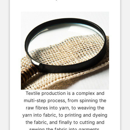
Textile production is a complex and
multi-step process, from spinning the
raw fibres into yarn, to weaving the
yarn into fabric, to printing and dyeing
the fabric, and finally to cutting and
sewing the fabric into garments.