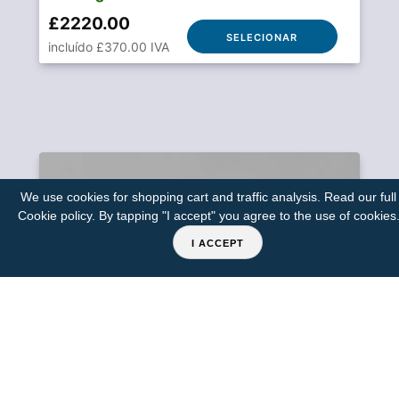
£2220.00
SELECIONAR
incluído £370.00 IVA
We use cookies for shopping cart and traffic analysis. Read our full
Cookie policy
. By tapping "I accept" you agree to the use of cookies
I ACCEPT