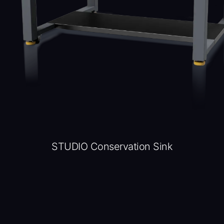
STUDIO Conservation Sink