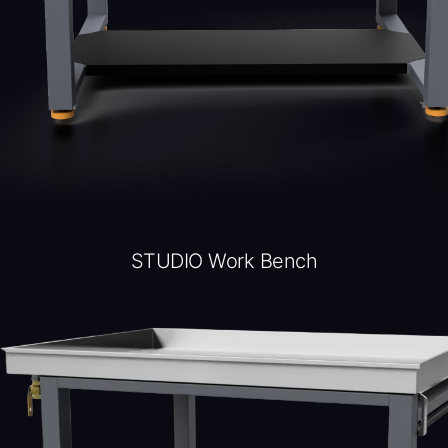
STUDIO Work Bench