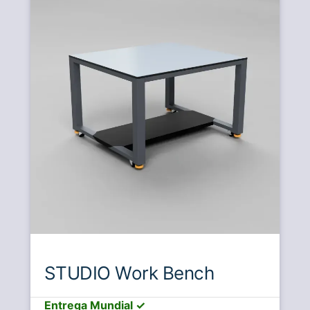
STUDIO Work Bench
Entrega Mundial ✓