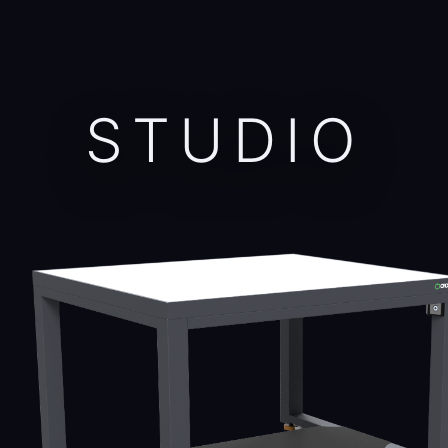
STUDIO