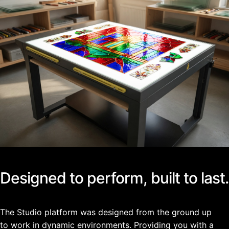
Designed to perform, built to last.
The Studio platform was designed from the ground up
to work in dynamic environments. Providing you with a