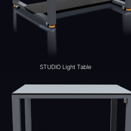
STUDIO Light Table