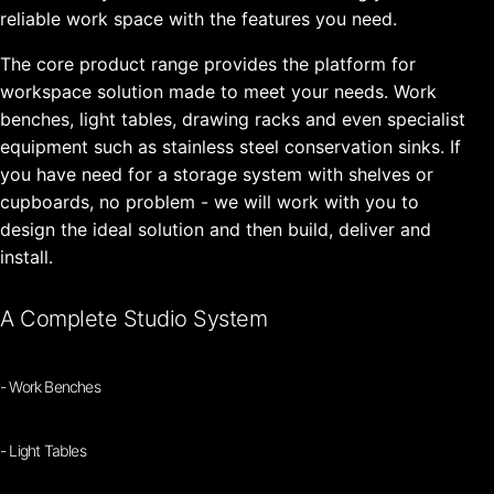
reliable work space with the features you need.
The core product range provides the platform for
workspace solution made to meet your needs. Work
benches, light tables, drawing racks and even specialist
equipment such as stainless steel conservation sinks. If
you have need for a storage system with shelves or
cupboards, no problem - we will work with you to
design the ideal solution and then build, deliver and
install.
A Complete Studio System
- Work Benches
- Light Tables