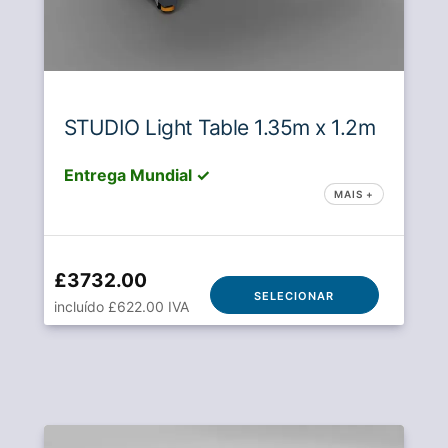
STUDIO Light Table 1.35m x 1.2m
Entrega Mundial ✓
MAIS +
£3732.00
SELECIONAR
incluído £622.00 IVA