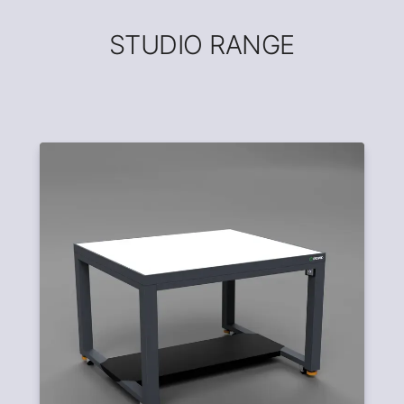
STUDIO RANGE