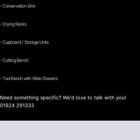
- Conservation Sink
- Drying Racks
- Cupboard / Storage Units
- Cutting Bench
- Tool Bench with Wide Drawers
Need something specific? We'd love to talk with you!
01924 291333