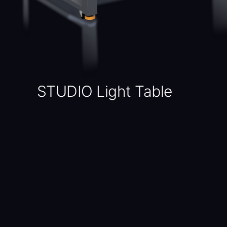
STUDIO Light Table