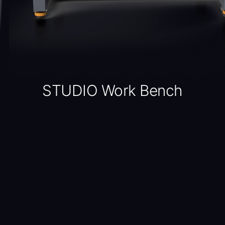
STUDIO Work Bench