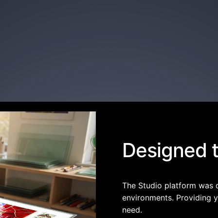
Designed to
The Studio platform was 
environments. Providing y
need.