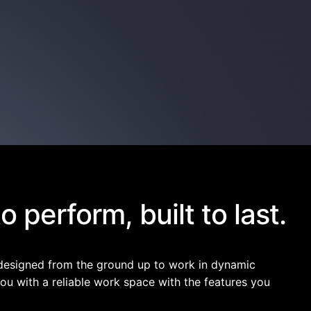
 perform, built to last.
designed from the ground up to work in dynamic
ou with a reliable work space with the features you