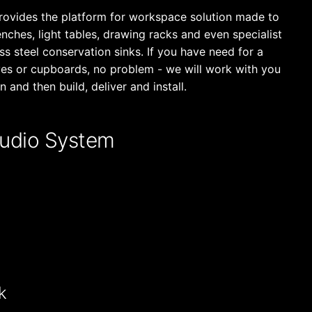
rovides the platform for workspace solution made to
ches, light tables, drawing racks and even specialist
s steel conservation sinks. If you have need for a
ves or cupboards, no problem - we will work with you
n and then build, deliver and install.
udio System
k