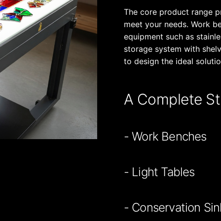
The core product range p
meet your needs. Work ben
equipment such as stainles
storage system with shel
to design the ideal solutio
A Complete St
- Work Benches
- Light Tables
- Conservation Sin