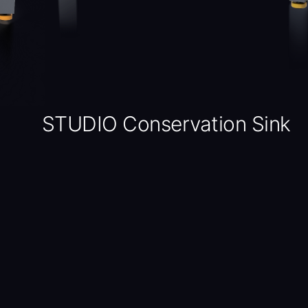
STUDIO Conservation Sink