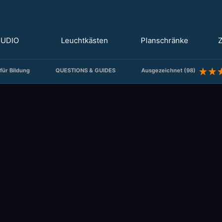
TUDIO
Leuchtkästen
Planschränke
Z
für Bildung
QUESTIONS & GUIDES
Ausgezeichnet (98)