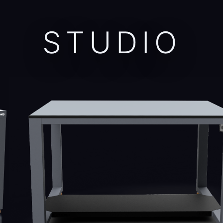
STUDIO