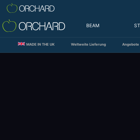
BEAM
S
MADE IN THE UK
Weltweite Lieferung
Angebote 