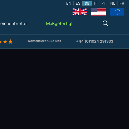
EN
ES
DE
IT
PT
NL
FR
eichenbretter
Maßgefertigt
Kontaktieren Sie uns
+44 (0)1924 291333