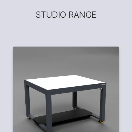
STUDIO RANGE