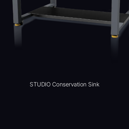
STUDIO Conservation Sink