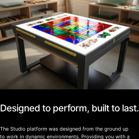
Designed to perform, built to last.
The Studio platform was designed from the ground up
to work in dynamic environments. Providing you with a