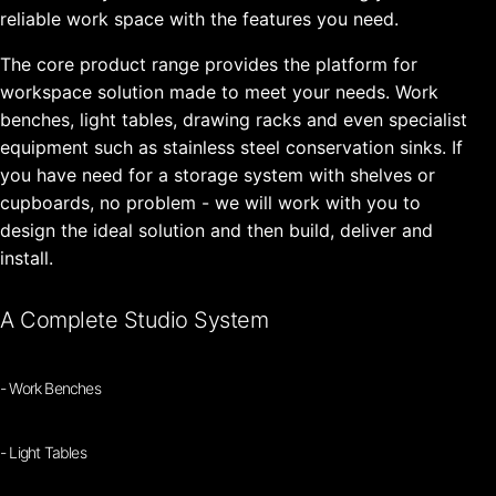
reliable work space with the features you need.
The core product range provides the platform for
workspace solution made to meet your needs. Work
benches, light tables, drawing racks and even specialist
equipment such as stainless steel conservation sinks. If
you have need for a storage system with shelves or
cupboards, no problem - we will work with you to
design the ideal solution and then build, deliver and
install.
A Complete Studio System
- Work Benches
- Light Tables