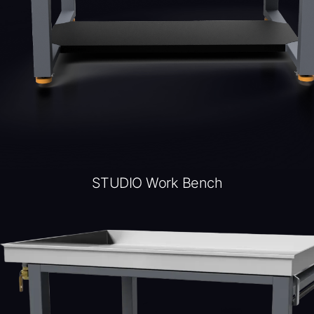
STUDIO Work Bench