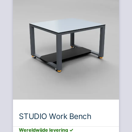
STUDIO Work Bench
Wereldwijde levering ✓