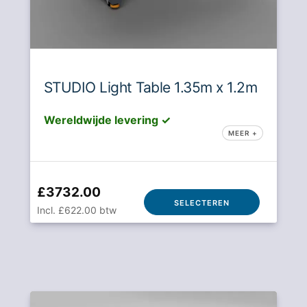
STUDIO Light Table 1.35m x 1.2m
Wereldwijde levering ✓
MEER +
£3732.00
SELECTEREN
Incl. £622.00 btw