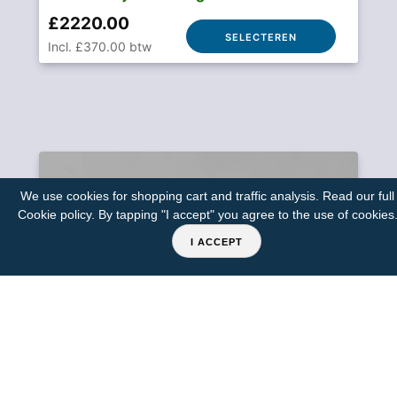
£2220.00
SELECTEREN
Incl. £370.00 btw
We use cookies for shopping cart and traffic analysis. Read our full
Cookie policy
. By tapping "I accept" you agree to the use of cookies
I ACCEPT