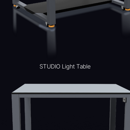
STUDIO Light Table