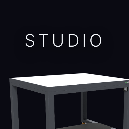
STUDIO