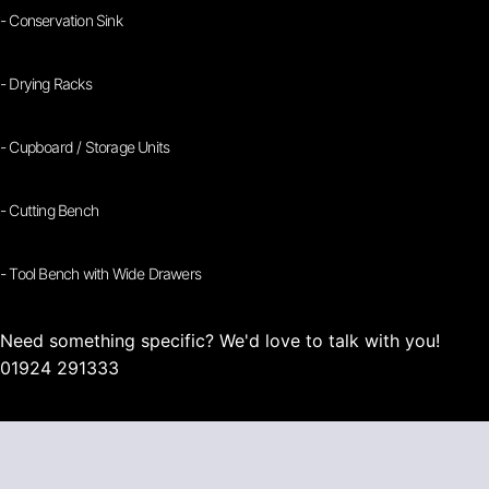
- Conservation Sink
- Drying Racks
- Cupboard / Storage Units
- Cutting Bench
- Tool Bench with Wide Drawers
Need something specific? We'd love to talk with you!
01924 291333