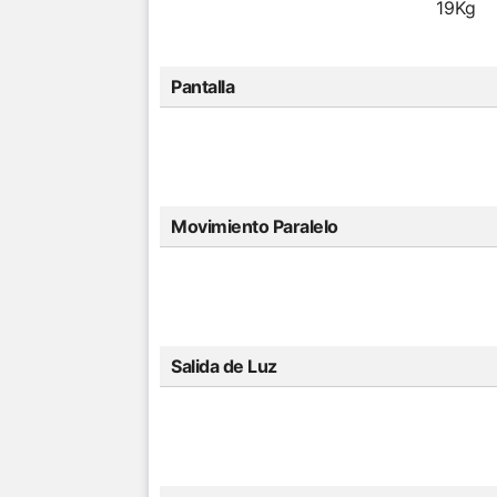
19Kg
Pantalla
Movimiento Paralelo
Salida de Luz