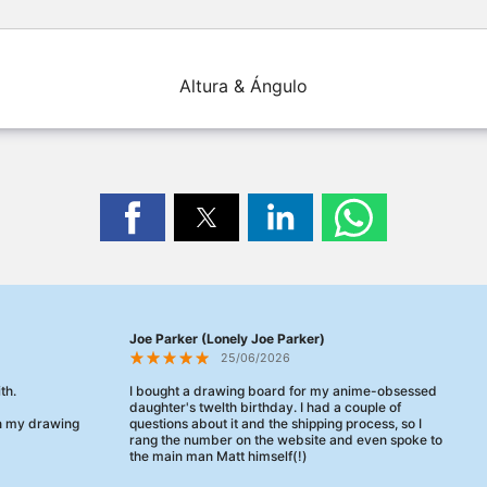
Altura & Ángulo
Joe Parker (Lonely Joe Parker)
25/06/2026
th.
I bought a drawing board for my anime-obsessed
daughter's twelth birthday. I had a couple of
en my drawing
questions about it and the shipping process, so I
rang the number on the website and even spoke to
the main man Matt himself(!)