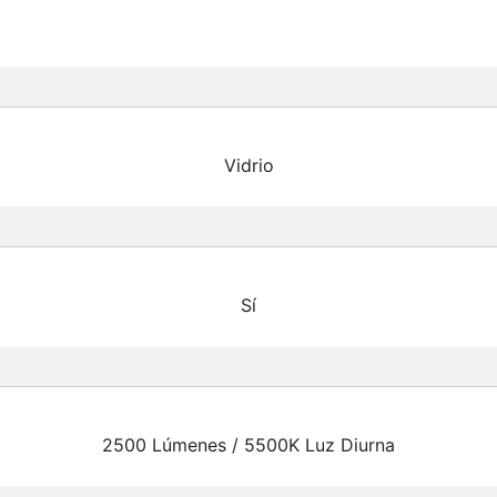
Vidrio
Sí
2500 Lúmenes / 5500K Luz Diurna