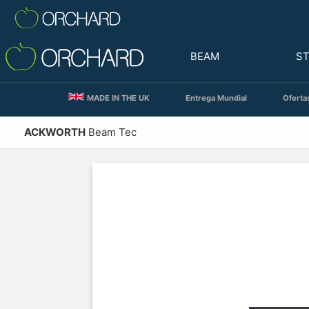
BEAM
S
MADE IN THE UK
Entrega Mundial
Oferta
ACKWORTH
Beam Tec