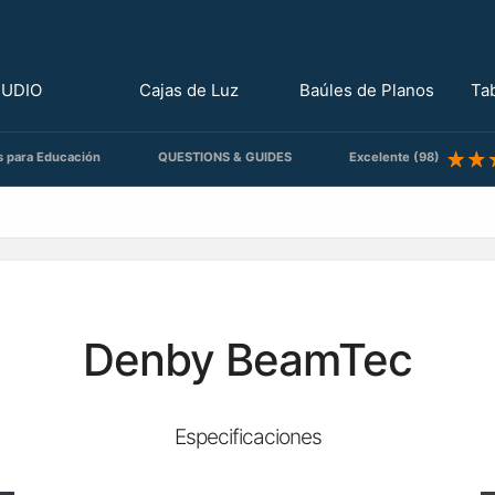
TUDIO
Cajas de Luz
Baúles de Planos
Ta
s para Educación
QUESTIONS & GUIDES
Excelente (98)
Denby BeamTec
Especificaciones