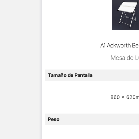
A1 Ackworth B
Mesa de L
Tamaño de Pantalla
860 x 620
Peso