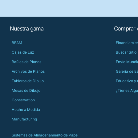
Nuestra gama
Comprar e
BEAM
Financiamien
Cajas de Luz
Buscar Sitio
Baúles de Planos
Envío Mundi
Archivos de Planos
Galería de E
Tableros de Dibujo
Educativo y
Mesas de Dibujo
¿Tienes Alg
Conservation
Hecho a Medida
Manufacturing
Sistemas de Almacenamiento de Papel