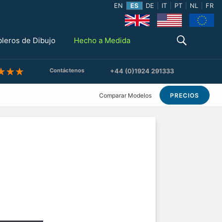
EN
ES
DE
IT
PT
NL
FR
bleros de Dibujo
Hecho a Medida
Contáctenos
+44 (0)1924 291333
Comparar Modelos
PRECIOS