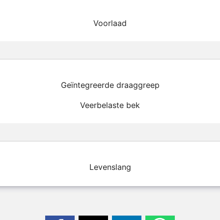
Voorlaad
Geïntegreerde draaggreep
Veerbelaste bek
Levenslang