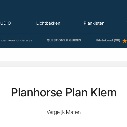
TUDIO
Lichtbakken
Plankisten
ngen voor onderwijs
QUESTIONS & GUIDES
Uitstekend (98)
Planhorse Plan Klem
Vergelijk Maten