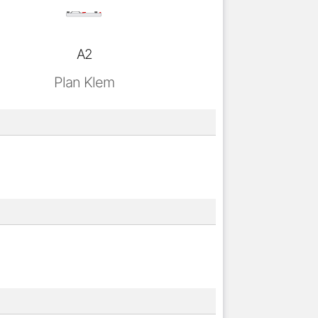
A2
Plan Klem