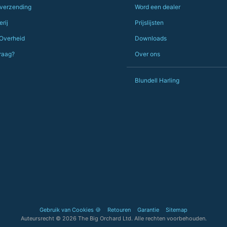
 verzending
Word een dealer
PS she uses it every day😅🎨🖌️
rij
Prijslijsten
 Overheid
Downloads
raag?
Over ons
Blundell Harling
Gebruik van Cookies 🍪
Retouren
Garantie
Sitemap
Auteursrecht © 2026 The Big Orchard Ltd. Alle rechten voorbehouden.