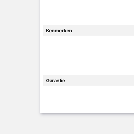
Kenmerken
Garantie