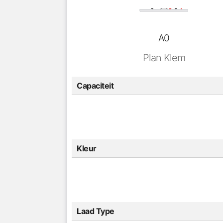
A0
Plan Klem
Capaciteit
Kleur
Laad Type