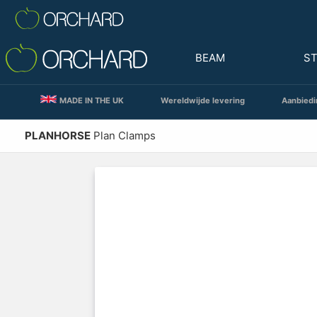
BEAM
S
MADE IN THE UK
Wereldwijde levering
Aanbiedi
PLANHORSE
Plan Clamps