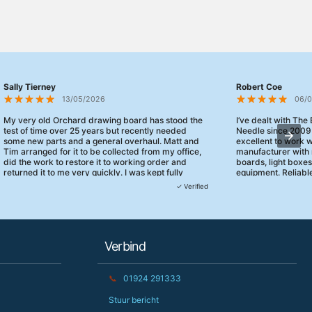
Sally Tierney
Robert Coe
13/05/2026
06/
My very old Orchard drawing board has stood the
I’ve dealt with The
test of time over 25 years but recently needed
Needle since 2009
some new parts and a general overhaul. Matt and
excellent to work 
Tim arranged for it to be collected from my office,
manufacturer with 
did the work to restore it to working order and
boards, light boxe
returned it to me very quickly. I was kept fully
equipment. Reliable
informed and they turned up when they said they
clearly focused on
✓ Verified
would. 10/10 for customer service!
service.
Verbind
📞
01924 291333
Stuur bericht