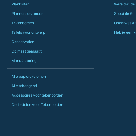
Plankisten
Wereldwijde
Plannenbestanden
Speciale Gale
Tekenborden
Onderwijs &
Tafels voor ontwerp
Heb je een v
Conservation
Op maat gemaakt
Manufacturing
Alle papiersystemen
Alle tekengerei
Accessoires voor tekenborden
Onderdelen voor Tekenborden