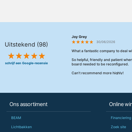
Joy Grey
30/06/2026
Uitstekend (98)
What a fantastic company to deal wi
So helpful, friendly and patient wh
schrijf een Google-recensie
board needed to be reconfigured.
Can't recommend more highly!
Ons assortiment
Online wi
BEAM
Financiering
Lichtbakken
Zoek site