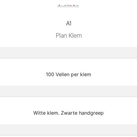
A1
Plan Klem
100 Vellen per klem
Witte klem. Zwarte handgreep