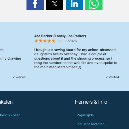
Joe Parker (Lonely Joe Parker)
25/06/2026
th.
I bought a drawing board for my anime-obsessed
daughter's twelth birthday. I had a couple of
en my drawing
questions about it and the shipping process, so I
rang the number on the website and even spoke to
the main man Matt himself(!)
They were really, really helpful, maybe the best
✓ Verified
✓ Verified
customer service this decade. We talked through
her needs and he even suggested a cheaper model
than the one I'd googled. Just incredible.
When some of the delivery logistics needed
nkelen
Herners & Info
changing later Matt called me back and literally
could not have helped more.
Just totally fantastic service and quality from a UK-
 beschikbaar
Papiergids
owned and UK-manufacturing business. Yorkshire
should be very proud of this lot. Proper grafters.
Industriesectoren
Would definitely, definitely recommend again.