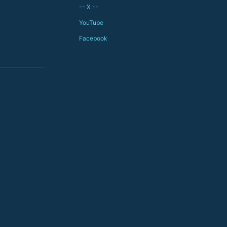
-- X --
YouTube
Facebook