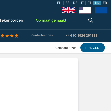
EN
ES
DE
IT
PT
NL
FR
Tekenborden
Op maat gemaakt
Contacteer ons
+44 (0)1924 291333
Compare Sizes
PRIJZEN